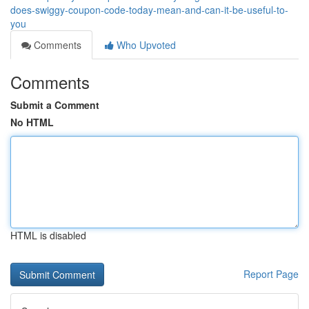
does-swiggy-coupon-code-today-mean-and-can-it-be-useful-to-
you
Comments
Who Upvoted
Comments
Submit a Comment
No HTML
HTML is disabled
Report Page