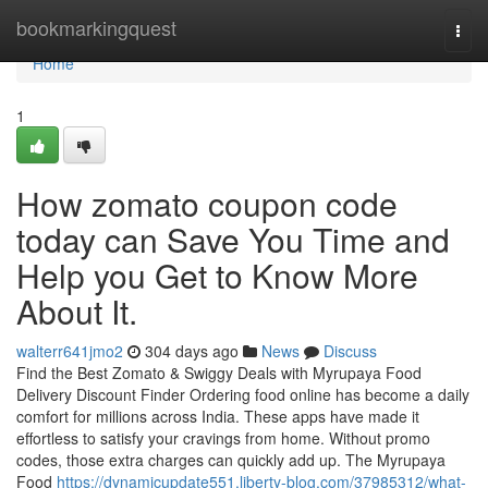
Home
bookmarkingquest
Togg
navi
Home
1
How zomato coupon code
today can Save You Time and
Help you Get to Know More
About It.
walterr641jmo2
304 days ago
News
Discuss
Find the Best Zomato & Swiggy Deals with Myrupaya Food
Delivery Discount Finder Ordering food online has become a daily
comfort for millions across India. These apps have made it
effortless to satisfy your cravings from home. Without promo
codes, those extra charges can quickly add up. The Myrupaya
Food
https://dynamicupdate551.liberty-blog.com/37985312/what-