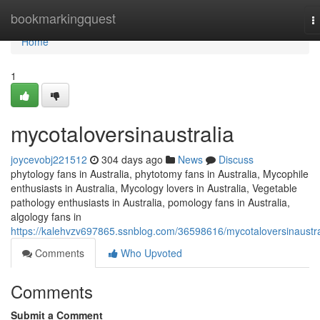
Home
bookmarkingquest
T
n
Home
1
mycotaloversinaustralia
joycevobj221512
304 days ago
News
Discuss
phytology fans in Australia, phytotomy fans in Australia, Mycophile
enthusiasts in Australia, Mycology lovers in Australia, Vegetable
pathology enthusiasts in Australia, pomology fans in Australia,
algology fans in
https://kalehvzv697865.ssnblog.com/36598616/mycotaloversinaustra
Comments
Who Upvoted
Comments
Submit a Comment