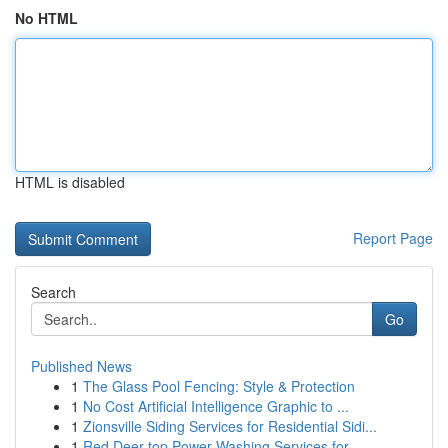
No HTML
HTML is disabled
Report Page
Search
Go
Published News
1
The Glass Pool Fencing: Style & Protection
1
No Cost Artificial Intelligence Graphic to ...
1
Zionsville Siding Services for Residential Sidi...
1
Red Deer top Power Washing Services for