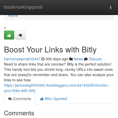
Home
bookmarkingquest
Togg
navi
Home
1
Boost Your Links with Bitly
harmonywpnq632447
306 days ago
News
Discuss
Need to share links that are concise? Bitly is the perfect solution!
This handy tool lets you shrink long, clunky URLs into sweet ones
that are {easy{to remember and share. You can also analyze your
links to see how
https://janiceebgf004300.theobloggers.com/44193295/shorten-
your-links-with-bitly
Comments
Who Upvoted
Comments