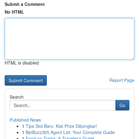
Submit a Comment
No HTML
HTML is disabled
Report Page
Search
Go
Published News
1
Tips Slot Baru: Kiat Prize Dibongkar!
1
BetBuzz365 Agent List: Your Complete Guide
1
Food on Trains: A Traveler's Guide