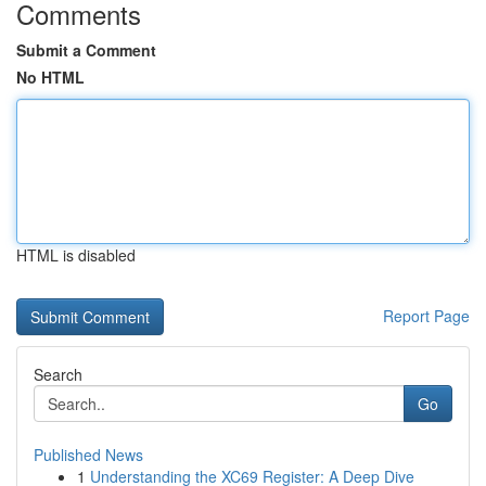
Comments
Submit a Comment
No HTML
HTML is disabled
Report Page
Search
Go
Published News
1
Understanding the XC69 Register: A Deep Dive