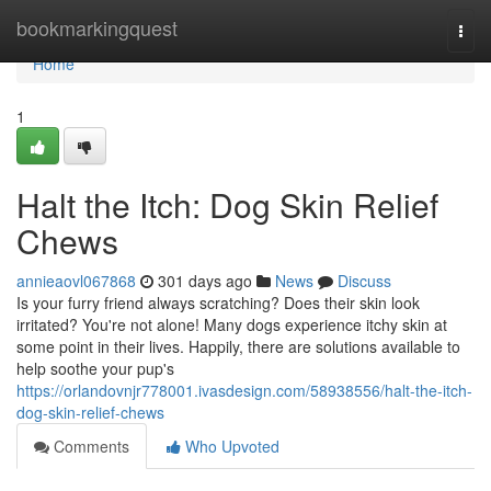
Home
bookmarkingquest
Togg
navi
Home
1
Halt the Itch: Dog Skin Relief
Chews
annieaovl067868
301 days ago
News
Discuss
Is your furry friend always scratching? Does their skin look
irritated? You're not alone! Many dogs experience itchy skin at
some point in their lives. Happily, there are solutions available to
help soothe your pup's
https://orlandovnjr778001.ivasdesign.com/58938556/halt-the-itch-
dog-skin-relief-chews
Comments
Who Upvoted