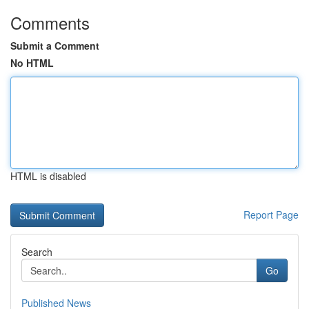
Comments
Submit a Comment
No HTML
HTML is disabled
Report Page
Search
Go
Published News