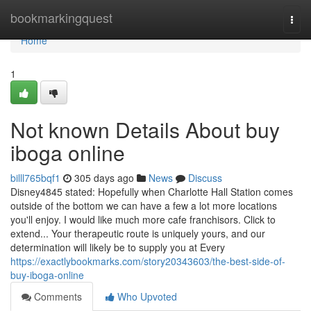
Home
bookmarkingquest
Togg
navi
Home
1
Not known Details About buy
iboga online
billl765bqf1
305 days ago
News
Discuss
Disney4845 stated: Hopefully when Charlotte Hall Station comes
outside of the bottom we can have a few a lot more locations
you'll enjoy. I would like much more cafe franchisors. Click to
extend... Your therapeutic route is uniquely yours, and our
determination will likely be to supply you at Every
https://exactlybookmarks.com/story20343603/the-best-side-of-
buy-iboga-online
Comments
Who Upvoted