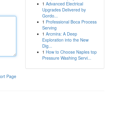
1
Advanced Electrical
Upgrades Delivered by
Gordo...
1
Professional Boca Process
Serving
1
Arcmira: A Deep
Exploration into the New
Dig...
1
How to Choose Naples top
Pressure Washing Servi...
ort Page