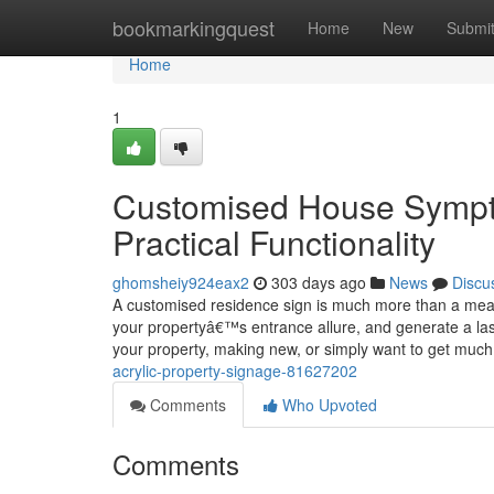
Home
bookmarkingquest
Home
New
Submi
Home
1
Customised House Sympto
Practical Functionality
ghomsheiy924eax2
303 days ago
News
Discu
A customised residence sign is much more than a means
your propertyâ€™s entrance allure, and generate a las
your property, making new, or simply want to get muc
acrylic-property-signage-81627202
Comments
Who Upvoted
Comments