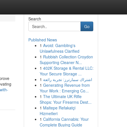
Search
Go
Published News
1
Avoid: Gambling's
Unlawfulness Clarified
1
Rubbish Collection Croydon
Supporting Cleaner N...
1
402K Storage & Rental LLC:
Your Secure Storage ...
mprove
1
اشتراك سمارترز: تجربة رائعة
ovating
1
Generating Revenue from
with-
Your Work : Emerging Co...
1
The Ultimate UK Rifle
Shops: Your Firearms Dest...
1
Maltepe Refakatçi
Hizmetleri
1
California Cannabis: Your
Complete Buying Guide