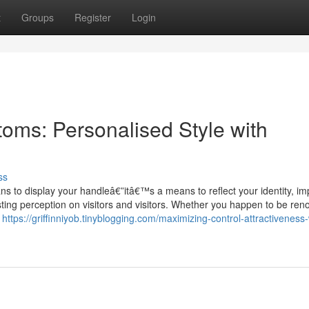
t
Groups
Register
Login
ms: Personalised Style with
ss
 to display your handleâ€”itâ€™s a means to reflect your identity, i
ting perception on visitors and visitors. Whether you happen to be ren
h
https://griffinniyob.tinyblogging.com/maximizing-control-attractiveness-