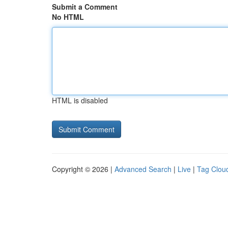
Submit a Comment
No HTML
HTML is disabled
Copyright © 2026 |
Advanced Search
|
Live
|
Tag Clou