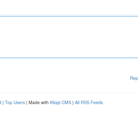
Rep
d
|
Top Users
| Made with
Kliqqi CMS
|
All RSS Feeds