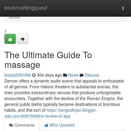
Home
bookmarkingquest
Togg
navi
Home
1
The Ultimate Guide To
massage
boyss235mlk6
304 days ago
News
Discuss
Denver offers a dynamic audio scene that appeals to enthusiasts
of all genres. From historic theaters to substantial arenas, the
town provides extraordinary venues that produce unforgettable
encounters. Together with the decline of the Roman Empire, the
general public baths typically became destinations of licentious
habits, and this sort of
https://sergiodfopo.bloggin-
ads.com/60878469/a-review-of-spa
Comments
Who Upvoted