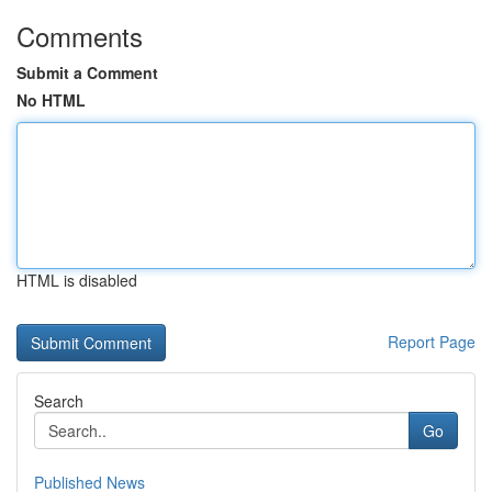
Comments
Submit a Comment
No HTML
HTML is disabled
Report Page
Search
Go
Published News