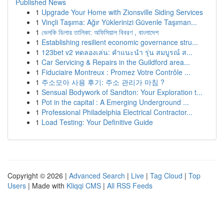
Published News
1
Upgrade Your Home with Zionsville Siding Services
1
Vinçli Taşıma: Ağır Yüklerinizi Güvenle Taşıman...
1
ভেলকি ডিলার তালিকা: অফিসিয়াল বিবরণ , বাংলাদেশ
1
Establishing resilient economic governance stru...
1
123bet v2 ทดลองเล่น: คำแนะนำ รุ่น สมบูรณ์ ส...
1
Car Servicing & Repairs in the Guildford area...
1
Fiduciaire Montreux : Promez Votre Contrôle ...
1
주소모아 사용 후기: 주소 관리가 마침 ?
1
Sensual Bodywork of Sandton: Your Exploration t...
1
Pot in the capital : A Emerging Underground ...
1
Professional Philadelphia Electrical Contractor...
1
Load Testing: Your Definitive Guide
Copyright © 2026 |
Advanced Search
|
Live
|
Tag Cloud
|
Top
Users
| Made with
Kliqqi CMS
|
All RSS Feeds