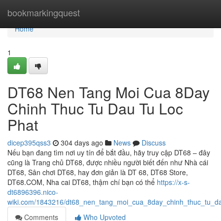
Home
bookmarkingquest
Home
1
DT68 Nen Tang Moi Cua 8Day
Chinh Thuc Tu Dau Tu Loc
Phat
dicep395qss3
304 days ago
News
Discuss
Nếu bạn đang tìm nơi uy tín để bắt đầu, hãy truy cập DT68 – đây
cũng là Trang chủ DT68, được nhiều người biết đến như Nhà cái
DT68, Sân chơi DT68, hay đơn giản là DT 68, DT68 Store,
DT68.COM, Nha cai DT68, thậm chí bạn có thể
https://x-s-
dt6896396.nico-
wiki.com/1843216/dt68_nen_tang_moi_cua_8day_chinh_thuc_tu_da
Comments
Who Upvoted