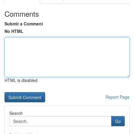
Comments
Submit a Comment
No HTML
HTML is disabled
Report Page
Search
Go