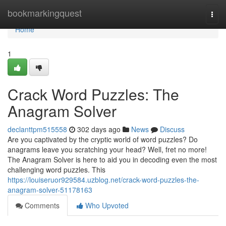
Home
bookmarkingquest
Togg
navi
Home
1
Crack Word Puzzles: The
Anagram Solver
declanttpm515558
302 days ago
News
Discuss
Are you captivated by the cryptic world of word puzzles? Do
anagrams leave you scratching your head? Well, fret no more!
The Anagram Solver is here to aid you in decoding even the most
challenging word puzzles. This
https://louiseruor929584.uzblog.net/crack-word-puzzles-the-
anagram-solver-51178163
Comments
Who Upvoted