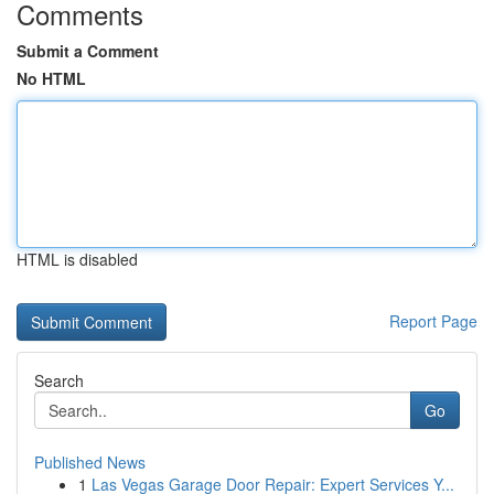
Comments
Submit a Comment
No HTML
HTML is disabled
Report Page
Search
Go
Published News
1
Las Vegas Garage Door Repair: Expert Services Y...