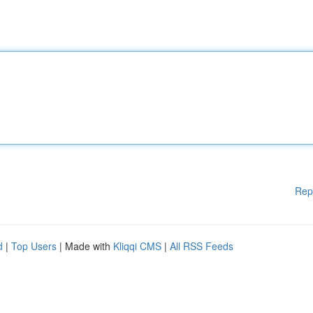
Rep
d
|
Top Users
| Made with
Kliqqi CMS
|
All RSS Feeds