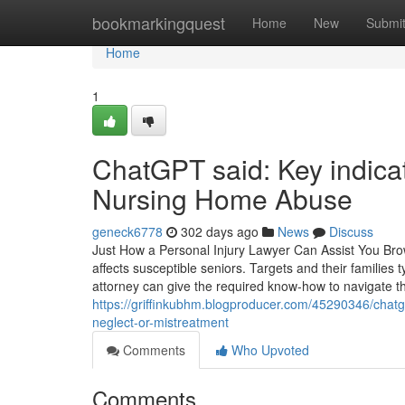
Home
bookmarkingquest
Home
New
Submi
Home
1
ChatGPT said: Key indicat
Nursing Home Abuse
geneck6778
302 days ago
News
Discuss
Just How a Personal Injury Lawyer Can Assist You Br
affects susceptible seniors. Targets and their families 
attorney can give the required know-how to navigate t
https://griffinkubhm.blogproducer.com/45290346/chatg
neglect-or-mistreatment
Comments
Who Upvoted
Comments