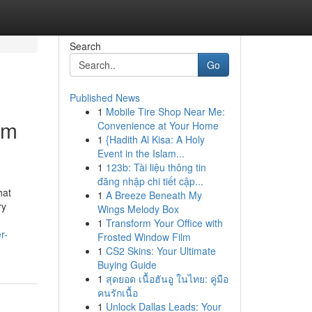
Search
Go
Published News
1
Mobile Tire Shop Near Me:
om
Convenience at Your Home
1
{Hadith Al Kisa: A Holy
Event in the Islam...
1
123b: Tài liệu thông tin
đăng nhập chi tiết cập...
hat
1
A Breeze Beneath My
ry
Wings Melody Box
1
Transform Your Office with
r-
Frosted Window Film
1
CS2 Skins: Your Ultimate
Buying Guide
1
สุดยอด เนื้อฮันอู ในไทย: คู่มือ
คนรักเนื้อ
1
Unlock Dallas Leads: Your