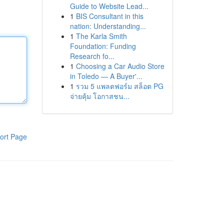
Guide to Website Lead...
1
BIS Consultant in this
nation: Understanding...
1
The Karla Smith
Foundation: Funding
Research fo...
1
Choosing a Car Audio Store
in Toledo — A Buyer'...
1
รวม 5 แพลตฟอร์ม สล็อต PG
จ่ายคุ้ม โอกาสชน...
ort Page