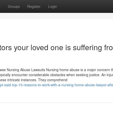
t
Groups
Register
Login
ors your loved one is suffering fr
owse Nursing Abuse Lawsuits Nursing home abuse is a major concern t
typically encounter considerable obstacles when seeking justice. An inju
hese intricate instances. They comprehend
pt-said-top-10-reasons-to-work-with-a-nursing-home-abuse-lawyer-afte