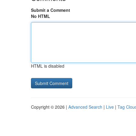
Submit a Comment
No HTML
HTML is disabled
Copyright © 2026 |
Advanced Search
|
Live
|
Tag Clou