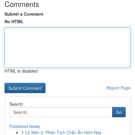
Comments
Submit a Comment
No HTML
HTML is disabled
Report Page
Search
Go
Published News
1
Lô Xiên 2: Phân Tích Chắc Ăn Hôm Nay