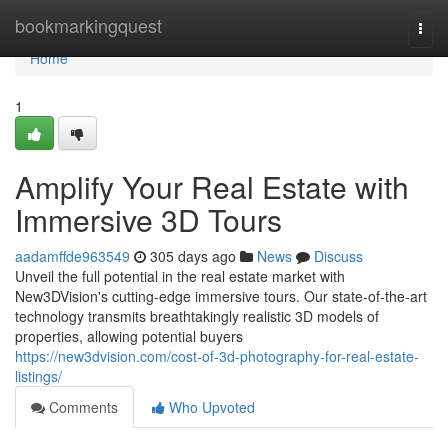
Home
bookmarkingquest
Togg
navi
Home
1
Amplify Your Real Estate with
Immersive 3D Tours
aadamffde963549
305 days ago
News
Discuss
Unveil the full potential in the real estate market with
New3DVision's cutting-edge immersive tours. Our state-of-the-art
technology transmits breathtakingly realistic 3D models of
properties, allowing potential buyers
https://new3dvision.com/cost-of-3d-photography-for-real-estate-
listings/
Comments
Who Upvoted