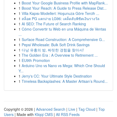
1
Boost Your Google Business Profile with MapRank...
1
Boost Your Reach: A Guide to Press Release Dist...
1
Villa Kapısı Modelleri: Hoşunuza Göre Tercih ...
1
สล็อต PG แตกง่าย LG96: เคล็ดลับพิชิตเงินรางวัล
1
AI SEO: The Future of Search Ranking
1
Cómo Convertir tu Web en una Máquina de Ventas
...
1
Surface Road Construction: A Comprehensive G...
1
Pepsi Wholesale: Bulk Soft Drink Savings
1
다낭 유흥의 밤, 짜릿한 경험을 찾아서!
1
The Golden Era : A Overview to Retirement ...
1
EU9th Promotion
1
Arduino Uno vs Nano vs Mega: Which One Should
Y...
1
Jerry's CC: Your Ultimate Style Destination
1
Timeless Backsplashes: A Master Artisan’s Round...
Copyright © 2026 |
Advanced Search
|
Live
|
Tag Cloud
|
Top
Users
| Made with
Kliqqi CMS
|
All RSS Feeds