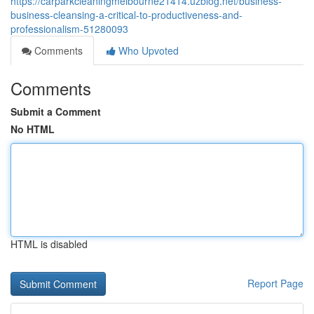
https://carparkcleaningmelbourne21414.uzblog.net/business-
business-cleansing-a-critical-to-productiveness-and-
professionalism-51280093
Comments
Who Upvoted
Comments
Submit a Comment
No HTML
HTML is disabled
Report Page