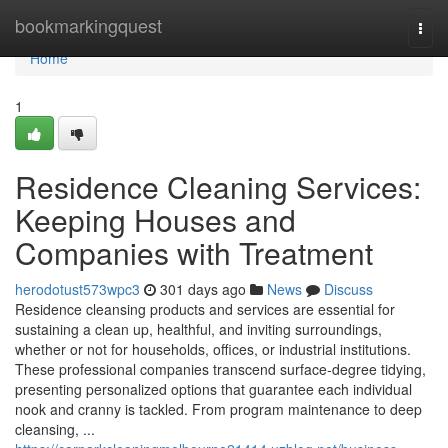
Home
bookmarkingquest
Togg
navi
Home
1
Residence Cleaning Services:
Keeping Houses and
Companies with Treatment
herodotust573wpc3
301 days ago
News
Discuss
Residence cleansing products and services are essential for
sustaining a clean up, healthful, and inviting surroundings,
whether or not for households, offices, or industrial institutions.
These professional companies transcend surface-degree tidying,
presenting personalized options that guarantee each individual
nook and cranny is tackled. From program maintenance to deep
cleansing, ...