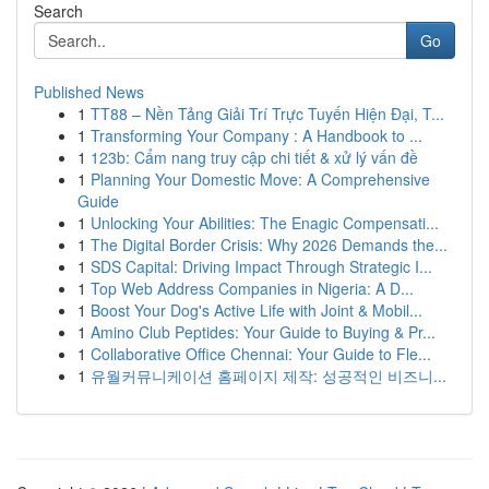
Search
Go
Published News
1
TT88 – Nền Tảng Giải Trí Trực Tuyến Hiện Đại, T...
1
Transforming Your Company : A Handbook to ...
1
123b: Cẩm nang truy cập chi tiết & xử lý vấn đề
1
Planning Your Domestic Move: A Comprehensive
Guide
1
Unlocking Your Abilities: The Enagic Compensati...
1
The Digital Border Crisis: Why 2026 Demands the...
1
SDS Capital: Driving Impact Through Strategic I...
1
Top Web Address Companies in Nigeria: A D...
1
Boost Your Dog's Active Life with Joint & Mobil...
1
Amino Club Peptides: Your Guide to Buying & Pr...
1
Collaborative Office Chennai: Your Guide to Fle...
1
유월커뮤니케이션 홈페이지 제작: 성공적인 비즈니...