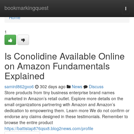
Home
bookmarkingquest
Togg
navi
Home
1
Is Conolidine Available Online
on Amazon Fundamentals
Explained
samird862gxo6
302 days ago
News
Discuss
Store products from tiny business enterprise brand names
marketed in Amazon’s retail outlet. Explore more details on the
small organizations partnering with Amazon and Amazon’s
dedication to empowering them. Learn more We do not confirm or
endorse any claims designed in these testimonials. Remember to
browse the entire product
https://battistap876qsx8.blog2news.com/profile