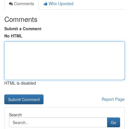
Comments
Who Upvoted
Comments
Submit a Comment
No HTML
HTML is disabled
Report Page
Search
Go