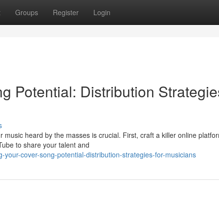
t
Groups
Register
Login
 Potential: Distribution Strategie
s
usic heard by the masses is crucial. First, craft a killer online platfo
uTube to share your talent and
your-cover-song-potential-distribution-strategies-for-musicians