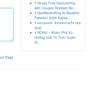
1
Stress Free Decluttering
with Coogee Rubbish Re...
1
SeoMasterKing ile Backlink
Paketleri 2026 Kapsa...
1
ผลบอลสด: อัปเดตสกอร์ล่าสุด
ทุกคู่!
1
NOHU – Khám Phá Xu
Hướng Giải Trí Trực Tuyến
Hi...
ort Page