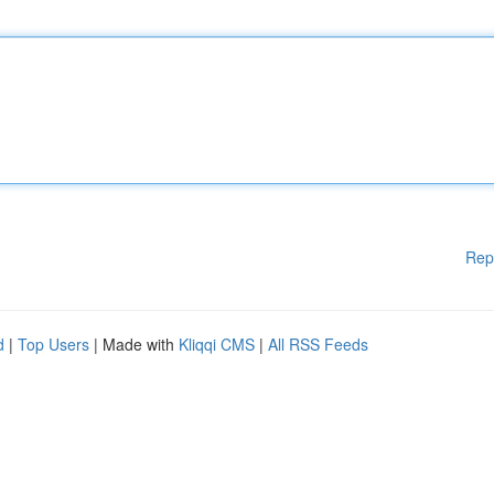
Rep
d
|
Top Users
| Made with
Kliqqi CMS
|
All RSS Feeds