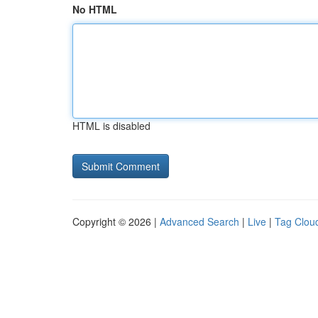
No HTML
HTML is disabled
Copyright © 2026 |
Advanced Search
|
Live
|
Tag Clou