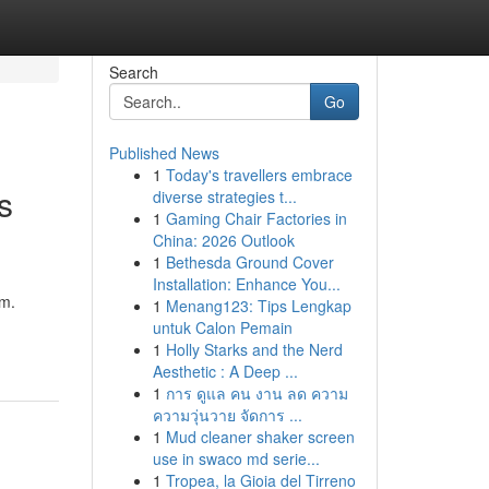
Search
Go
Published News
1
Today's travellers embrace
s
diverse strategies t...
1
Gaming Chair Factories in
China: 2026 Outlook
1
Bethesda Ground Cover
Installation: Enhance You...
rm.
1
Menang123: Tips Lengkap
untuk Calon Pemain
1
Holly Starks and the Nerd
Aesthetic : A Deep ...
1
การ ดูแล คน งาน ลด ความ
ความวุ่นวาย จัดการ ...
1
Mud cleaner shaker screen
use in swaco md serie...
1
Tropea, la Gioia del Tirreno