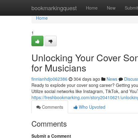
Home
bookmarkingquest
Home
New
Submi
Home
1
Unlocking Your Cover Song
for Musicians
finnianhdjo062386
304 days ago
News
Discus
Ready to explode your cover song career? Getting your m
Utilize social networks like Instagram, TikTok, and Yo
https://freshbookmarking.com/story20410621/unlocking-
Comments
Who Upvoted
Comments
Submit a Comment