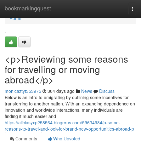
Home
bookmarkingquest
Togg
navi
Home
1
<p>Reviewing some reasons
for travelling or moving
abroad</p>
monicaztyt353975
304 days ago
News
Discuss
Below is an intro to emigrating by outlining some incentives for
transferring to another nation. With an expanding dependence on
innovation and worldwide interactions, many individuals are
finding it much easier and
https://aliciasyxp258564.blogerus.com/59634984/p-some-
reasons-to-travel-and-look-for-brand-new-opportunities-abroad-p
Comments
Who Upvoted