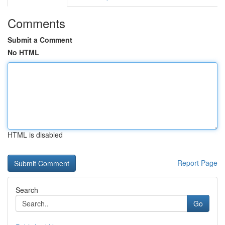
Comments
Submit a Comment
No HTML
HTML is disabled
Report Page
Search
Go