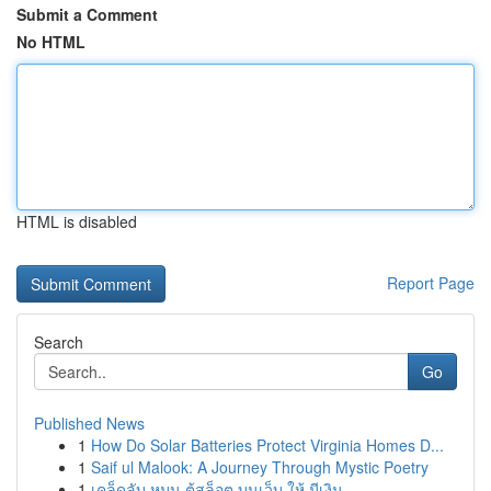
Submit a Comment
No HTML
HTML is disabled
Report Page
Search
Go
Published News
1
How Do Solar Batteries Protect Virginia Homes D...
1
Saif ul Malook: A Journey Through Mystic Poetry
1
เคล็ดลับ หมุน ตู้สล็อต บนเว็บ ให้ มีเงิน