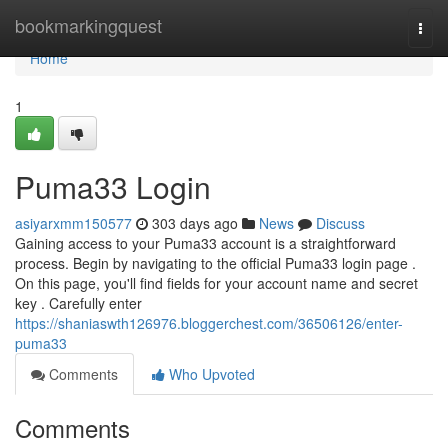
Home
bookmarkingquest
Togg
navi
Home
1
Puma33 Login
asiyarxmm150577
303 days ago
News
Discuss
Gaining access to your Puma33 account is a straightforward
process. Begin by navigating to the official Puma33 login page .
On this page, you'll find fields for your account name and secret
key . Carefully enter
https://shaniaswth126976.bloggerchest.com/36506126/enter-
puma33
Comments
Who Upvoted
Comments