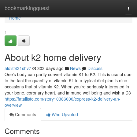
Home
bookmarkingquest
Togg
navi
Home
1
About k2 home delivery
aloisf431shv7
303 days ago
News
Discuss
One's body can partly convert vitamin K1 to K2. This is useful due
to the fact the quantity of vitamin K1 in a typical diet plan is nine
occasions that of vitamin K2. When you’re seriously interested in
your bone, coronary heart, and immune well being and wish a D3
https://fatallisto.com/story10386000/express-k2-delivery-an-
overview
Comments
Who Upvoted
Comments