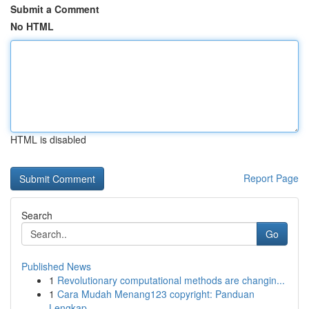
Submit a Comment
No HTML
HTML is disabled
Report Page
Search
Go
Published News
1
Revolutionary computational methods are changin...
1
Cara Mudah Menang123 copyright: Panduan
Lengkap...