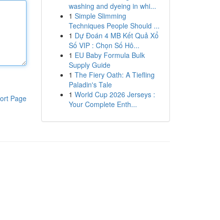
washing and dyeing in whi...
1
Simple Slimming
Techniques People Should ...
1
Dự Đoán 4 MB Kết Quả Xổ
Số VIP : Chọn Số Hô...
1
EU Baby Formula Bulk
Supply Guide
1
The Fiery Oath: A Tiefling
Paladin's Tale
1
World Cup 2026 Jerseys :
ort Page
Your Complete Enth...