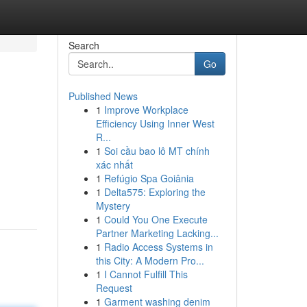
Search
Go
Published News
1
Improve Workplace
Efficiency Using Inner West
R...
1
Soi cầu bao lô MT chính
xác nhất
1
Refúgio Spa Goiânia
1
Delta575: Exploring the
Mystery
1
Could You One Execute
Partner Marketing Lacking...
1
Radio Access Systems in
this City: A Modern Pro...
1
I Cannot Fulfill This
Request
1
Garment washing denim