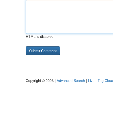
HTML is disabled
Copyright © 2026 |
Advanced Search
|
Live
|
Tag Clou