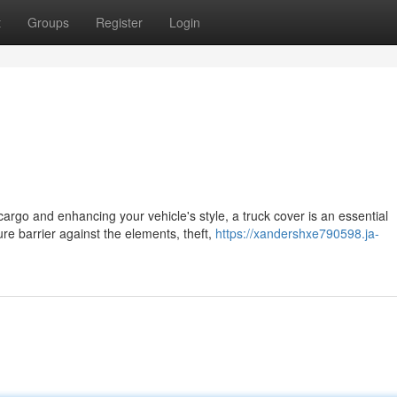
t
Groups
Register
Login
argo and enhancing your vehicle's style, a truck cover is an essential
re barrier against the elements, theft,
https://xandershxe790598.ja-