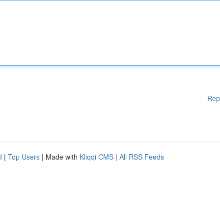
Rep
d
|
Top Users
| Made with
Kliqqi CMS
|
All RSS Feeds