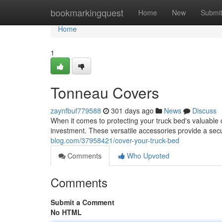
Home
bookmarkingquest
Home
New
Submi
Home
1
Tonneau Covers
zaynfbuf779588
301 days ago
News
Discuss
When it comes to protecting your truck bed's valuable c
investment. These versatile accessories provide a secu
blog.com/37958421/cover-your-truck-bed
Comments
Who Upvoted
Comments
Submit a Comment
No HTML