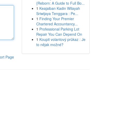
{Reborn: A Guide to Full Bo...
1
Keajaiban Kadin Wilayah
Sriwijaya Tenggara : Pe...
1
Finding Your Premier
Chartered Accountancy...
1
Professional Parking Lot
Repair You Can Depend On
1
Koupit volantový průkaz : Je
to nějak možné?
ort Page