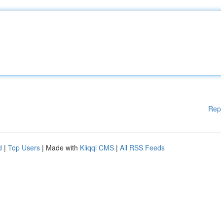
Rep
d
|
Top Users
| Made with
Kliqqi CMS
|
All RSS Feeds