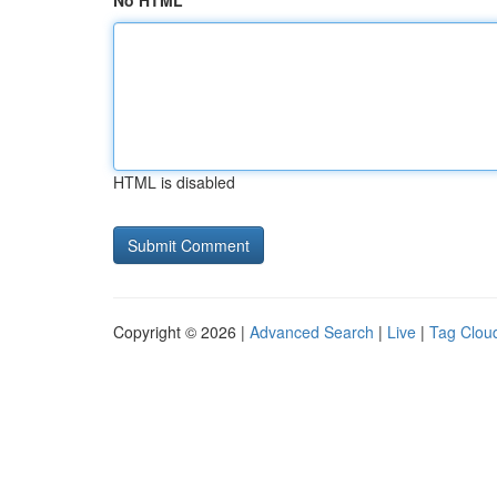
No HTML
HTML is disabled
Copyright © 2026 |
Advanced Search
|
Live
|
Tag Clou