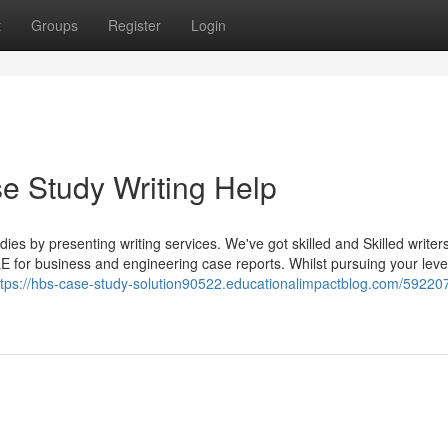
t
Groups
Register
Login
e Study Writing Help
udies by presenting writing services. We've got skilled and Skilled writer
E for business and engineering case reports. Whilst pursuing your leve
ttps://hbs-case-study-solution90522.educationalimpactblog.com/59220