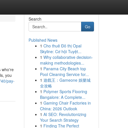
Search
Go
Published News
1
Cho thuê Đô thị Opal
Skyline: Cơ hội Tuyệt...
1
Why collaborative decision-
making methodologies...
1
Panama City Beach top
s who're
Pool Cleaning Service for...
ls, you
1
遊戲王：Gameone 娛樂城
740/pay-
全攻略
1
Polymer Sports Flooring
Bangalore: A Complete...
1
Gaming Chair Factories in
China: 2026 Outlook
1
AI SEO: Revolutionizing
Your Search Strategy
1
Finding The Perfect