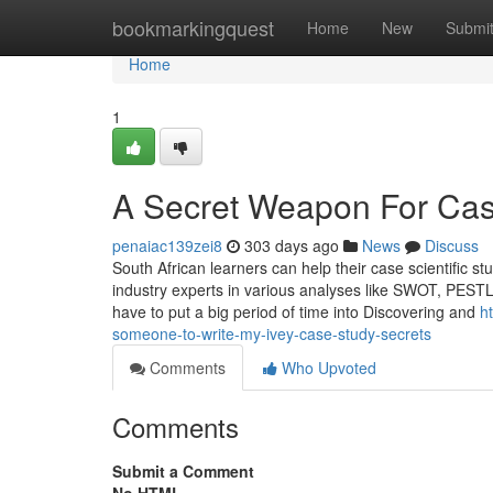
Home
bookmarkingquest
Home
New
Submi
Home
1
A Secret Weapon For Cas
penaiac139zei8
303 days ago
News
Discuss
South African learners can help their case scientific st
industry experts in various analyses like SWOT, PESTL
have to put a big period of time into Discovering and
h
someone-to-write-my-ivey-case-study-secrets
Comments
Who Upvoted
Comments
Submit a Comment