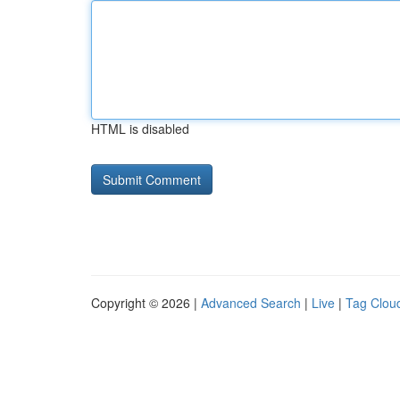
HTML is disabled
Copyright © 2026 |
Advanced Search
|
Live
|
Tag Clou