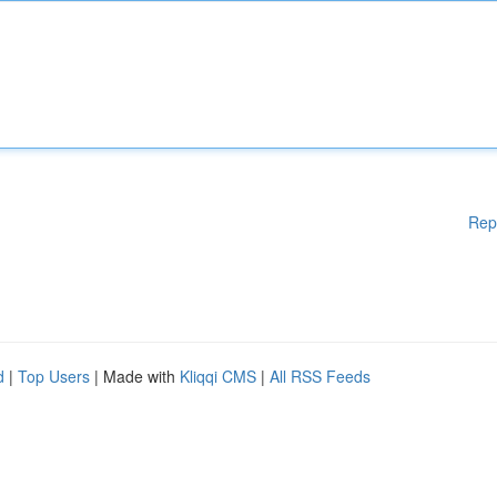
Rep
d
|
Top Users
| Made with
Kliqqi CMS
|
All RSS Feeds