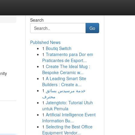
Search
Go
Published News
1
Boutiq Switch
1
Tratamento para Dor em
Praticantes de Esport...
1
Create The Ideal Mug :
Bespoke Ceramic w...
nity
1
A Leading Smart Site
Builders : Create a...
1
خدمة مرسيدس بسائق
محترف
1
Jatengtoto: Tutorial Utuh
untuk Pemula
1
Artificial Intelligence Event
Information Bu...
1
Selecting the Best Office
Equipment Vendor...