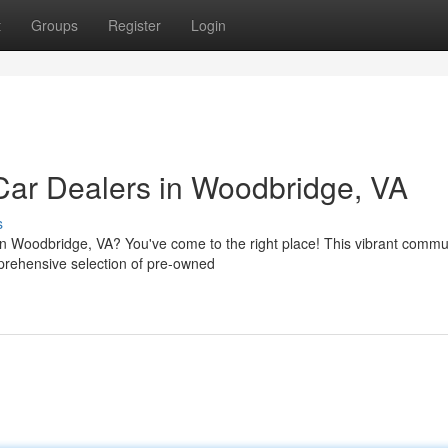
t
Groups
Register
Login
Car Dealers in Woodbridge, VA
s
 in Woodbridge, VA? You've come to the right place! This vibrant commu
prehensive selection of pre-owned