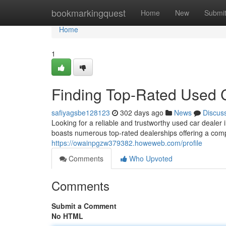
Home
bookmarkingquest
Home
New
Submi
Home
1
Finding Top-Rated Used 
safiyagsbe128123
302 days ago
News
Discus
Looking for a reliable and trustworthy used car dealer
boasts numerous top-rated dealerships offering a com
https://owainpgzw379382.howeweb.com/profile
Comments
Who Upvoted
Comments
Submit a Comment
No HTML