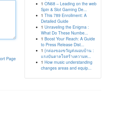
1
ON68 – Leading on the web
Spin & Slot Gaming De...
1
This 789 Enrollment: A
Detailed Guide
1
Unraveling the Enigma :
What Do These Numbe...
1
Boost Your Reach: A Guide
to Press Release Dist...
1
{กล่องของขวัญส่งมอบบ้าน :
แรงบันดาลใจสร้างความท...
ort Page
1
How music understanding
changes areas and equip...