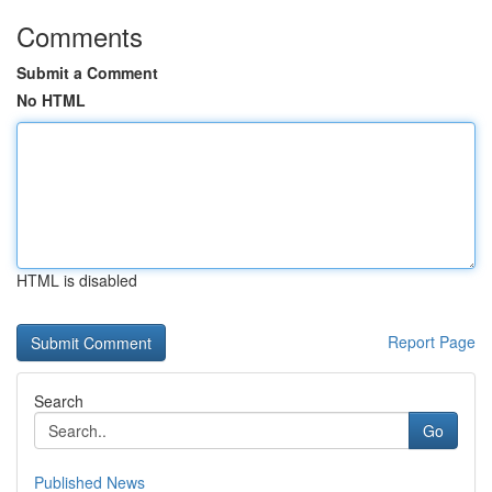
Comments
Submit a Comment
No HTML
HTML is disabled
Report Page
Search
Go
Published News