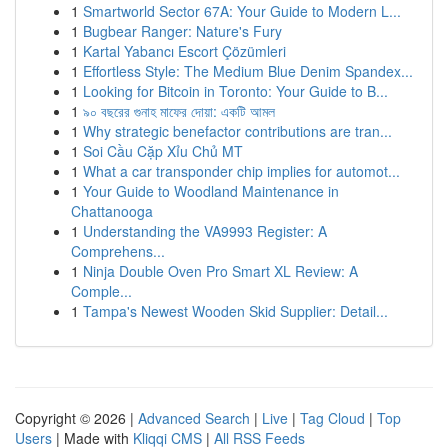
1
Smartworld Sector 67A: Your Guide to Modern L...
1
Bugbear Ranger: Nature's Fury
1
Kartal Yabancı Escort Çözümleri
1
Effortless Style: The Medium Blue Denim Spandex...
1
Looking for Bitcoin in Toronto: Your Guide to B...
1
৯০ বছরের গুনাহ মাফের দোয়া: একটি আমল
1
Why strategic benefactor contributions are tran...
1
Soi Cầu Cặp Xỉu Chủ MT
1
What a car transponder chip implies for automot...
1
Your Guide to Woodland Maintenance in
Chattanooga
1
Understanding the VA9993 Register: A
Comprehens...
1
Ninja Double Oven Pro Smart XL Review: A
Comple...
1
Tampa's Newest Wooden Skid Supplier: Detail...
Copyright © 2026 |
Advanced Search
|
Live
|
Tag Cloud
|
Top
Users
| Made with
Kliqqi CMS
|
All RSS Feeds