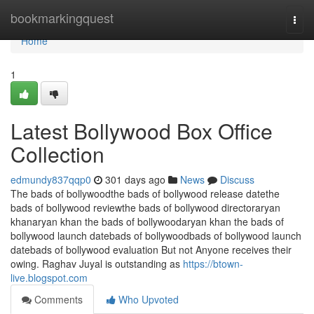
Home
bookmarkingquest
Togg
navi
Home
1
Latest Bollywood Box Office
Collection
edmundy837qqp0
301 days ago
News
Discuss
The bads of bollywoodthe bads of bollywood release datethe
bads of bollywood reviewthe bads of bollywood directoraryan
khanaryan khan the bads of bollywoodaryan khan the bads of
bollywood launch datebads of bollywoodbads of bollywood launch
datebads of bollywood evaluation But not Anyone receives their
owing. Raghav Juyal is outstanding as
https://btown-
live.blogspot.com
Comments
Who Upvoted