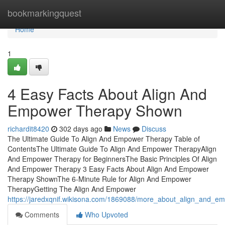
Home
bookmarkingquest
Home
1
4 Easy Facts About Align And
Empower Therapy Shown
richardit8420
302 days ago
News
Discuss
The Ultimate Guide To Align And Empower Therapy Table of
ContentsThe Ultimate Guide To Align And Empower TherapyAlign
And Empower Therapy for BeginnersThe Basic Principles Of Align
And Empower Therapy 3 Easy Facts About Align And Empower
Therapy ShownThe 6-Minute Rule for Align And Empower
TherapyGetting The Align And Empower
https://jaredxqnif.wikisona.com/1869088/more_about_align_and_e
Comments
Who Upvoted