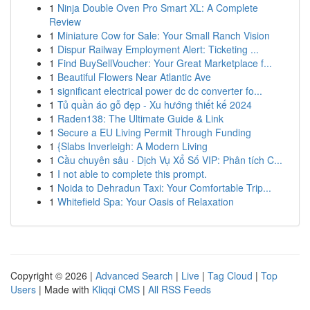
1
Ninja Double Oven Pro Smart XL: A Complete
Review
1
Miniature Cow for Sale: Your Small Ranch Vision
1
Dispur Railway Employment Alert: Ticketing ...
1
Find BuySellVoucher: Your Great Marketplace f...
1
Beautiful Flowers Near Atlantic Ave
1
significant electrical power dc dc converter fo...
1
Tủ quần áo gỗ đẹp - Xu hướng thiết kế 2024
1
Raden138: The Ultimate Guide & Link
1
Secure a EU Living Permit Through Funding
1
{Slabs Inverleigh: A Modern Living
1
Cầu chuyên sâu · Dịch Vụ Xổ Số VIP: Phân tích C...
1
I not able to complete this prompt.
1
Noida to Dehradun Taxi: Your Comfortable Trip...
1
Whitefield Spa: Your Oasis of Relaxation
Copyright © 2026 |
Advanced Search
|
Live
|
Tag Cloud
|
Top
Users
| Made with
Kliqqi CMS
|
All RSS Feeds