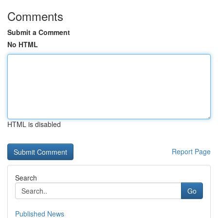
Comments
Submit a Comment
No HTML
HTML is disabled
Report Page
Search
Go
Published News