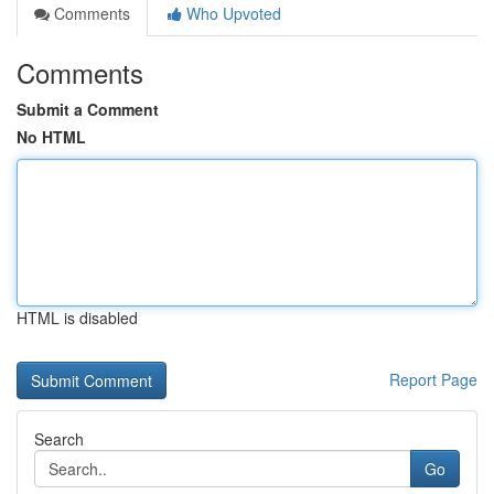
Comments
Who Upvoted
Comments
Submit a Comment
No HTML
HTML is disabled
Report Page
Search
Go