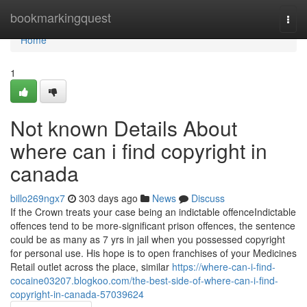
Home
bookmarkingquest
Togg
navi
Home
1
Not known Details About
where can i find copyright in
canada
billo269ngx7
303 days ago
News
Discuss
If the Crown treats your case being an indictable offenceIndictable
offences tend to be more-significant prison offences, the sentence
could be as many as 7 yrs in jail when you possessed copyright
for personal use. His hope is to open franchises of your Medicines
Retail outlet across the place, similar
https://where-can-i-find-
cocaine03207.blogkoo.com/the-best-side-of-where-can-i-find-
copyright-in-canada-57039624