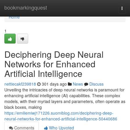
Home
bookmarkingquest
Togg
navi
Home
1
Deciphering Deep Neural
Networks for Enhanced
Artificial Intelligence
nettiecakf239818
301 days ago
News
Discuss
Unveiling the intricacies of deep neural networks is paramount for
enhancing artificial intelligence (AI) capabilities. These complex
models, with their myriad layers and parameters, often operate as
black boxes, making
https://emiliemiwj171226.suomiblog.com/deciphering-deep-
neural-networks-for-enhanced-artificial-intelligence-50440686
Comments
Who Upvoted