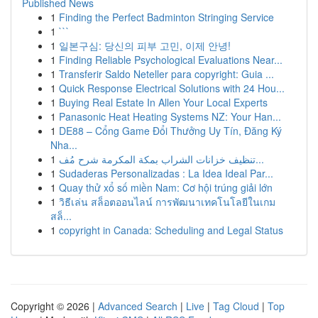
Published News
1
Finding the Perfect Badminton Stringing Service
1
```
1
일본구심: 당신의 피부 고민, 이제 안녕!
1
Finding Reliable Psychological Evaluations Near...
1
Transferir Saldo Neteller para copyright: Guia ...
1
Quick Response Electrical Solutions with 24 Hou...
1
Buying Real Estate In Allen Your Local Experts
1
Panasonic Heat Heating Systems NZ: Your Han...
1
DE88 – Cổng Game Đổi Thưởng Uy Tín, Đăng Ký
Nha...
1
تنظيف خزانات الشراب بمكة المكرمة شرح مُف...
1
Sudaderas Personalizadas : La Idea Ideal Par...
1
Quay thử xổ số miền Nam: Cơ hội trúng giải lớn
1
วิธีเล่น สล็อตออนไลน์ การพัฒนาเทคโนโลยีในเกม
สล็...
1
copyright in Canada: Scheduling and Legal Status
Copyright © 2026 |
Advanced Search
|
Live
|
Tag Cloud
|
Top