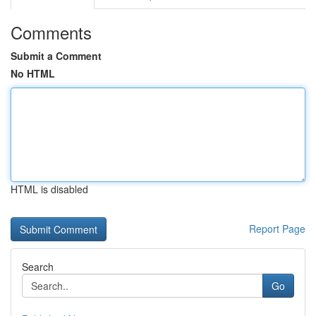
Comments
Submit a Comment
No HTML
HTML is disabled
Report Page
Search
Go