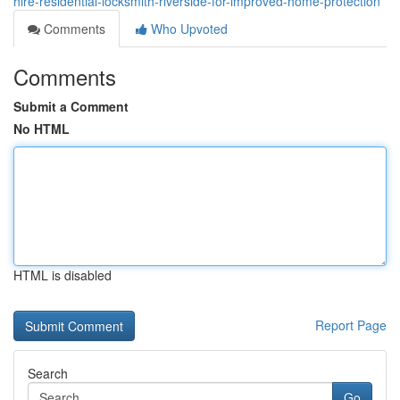
hire-residential-locksmith-riverside-for-improved-home-protection
Comments
Who Upvoted
Comments
Submit a Comment
No HTML
HTML is disabled
Report Page
Search
Go