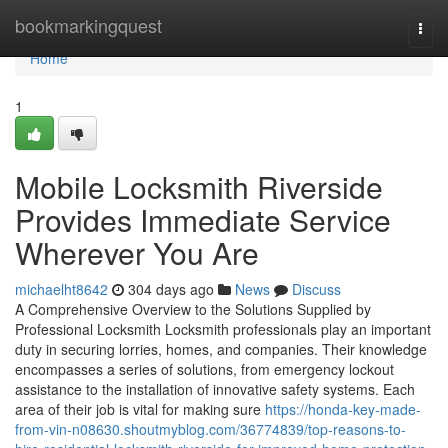
Home
bookmarkingquest
Togg
navi
Home
1
Mobile Locksmith Riverside
Provides Immediate Service
Wherever You Are
michaelht8642
304 days ago
News
Discuss
A Comprehensive Overview to the Solutions Supplied by
Professional Locksmith Locksmith professionals play an important
duty in securing lorries, homes, and companies. Their knowledge
encompasses a series of solutions, from emergency lockout
assistance to the installation of innovative safety systems. Each
area of their job is vital for making sure
https://honda-key-made-
from-vin-n08630.shoutmyblog.com/36774839/top-reasons-to-