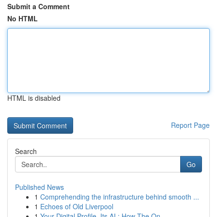
Submit a Comment
No HTML
HTML is disabled
Report Page
Search
Go
Published News
1
Comprehending the infrastructure behind smooth ...
1
Echoes of Old Liverpool
1
Your Digital Profile, Its AI : How The On...