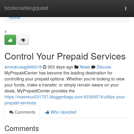
Home
bookmarkingquest
Togg
navi
Home
1
Control Your Prepaid Services
ammarusqg946018
303 days ago
News
Discuss
MyPrepaidCenter has become the leading destination for
controlling your prepaid options. Whether you're looking to view
your funds, make a transfer, or simply remain aware on your
deals, MyPrepaidCenter provides the
https://maereux031707.bloggerbags.com/43300074/utilize-your-
prepaid-services
Comments
Who Upvoted
Comments