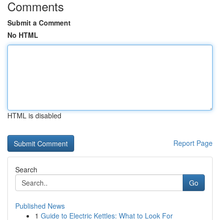
Comments
Submit a Comment
No HTML
HTML is disabled
Report Page
Search
Go
Published News
1
Guide to Electric Kettles: What to Look For