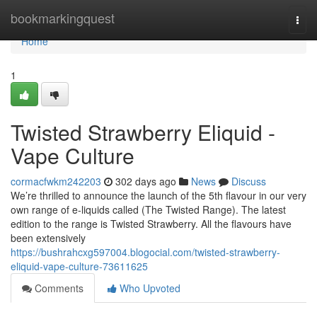
Home
bookmarkingquest
Togg
navi
Home
1
Twisted Strawberry Eliquid -
Vape Culture
cormacfwkm242203
302 days ago
News
Discuss
We’re thrilled to announce the launch of the 5th flavour in our very
own range of e-liquids called (The Twisted Range). The latest
edition to the range is Twisted Strawberry. All the flavours have
been extensively
https://bushrahcxg597004.blogocial.com/twisted-strawberry-
eliquid-vape-culture-73611625
Comments
Who Upvoted