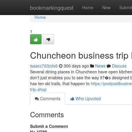
Home
bookmarkingquest
Home
New
Submi
Home
1
Chuncheon business trip
isaacz763zdv6
300 days ago
News
Discuss
Several dining places in Chuncheon have open kitchen
don't just enables you to see the way it?�s designed bu
has ten ski trails, that happen to
https://postpaidbusin
trip-shop
Comments
Who Upvoted
Comments
Submit a Comment