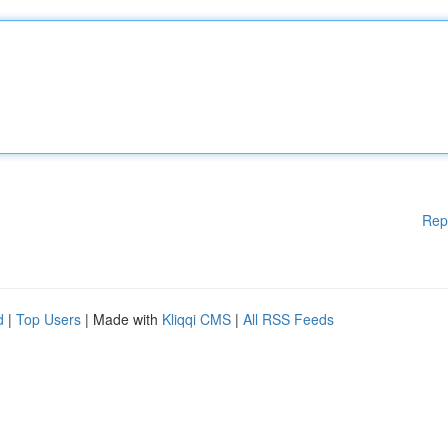
Rep
d
|
Top Users
| Made with
Kliqqi CMS
|
All RSS Feeds