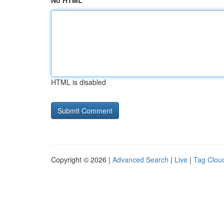
No HTML
HTML is disabled
Copyright © 2026 |
Advanced Search
|
Live
|
Tag Clou