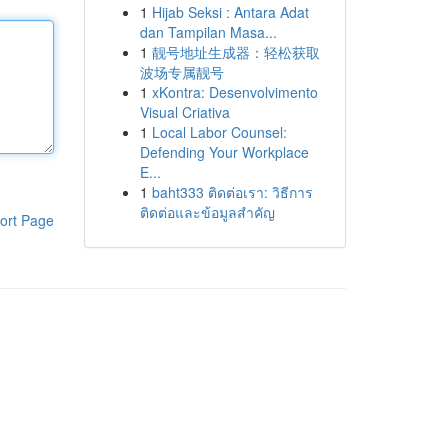
1
Hijab Seksi : Antara Adat
dan Tampilan Masa...
1
靓号地址生成器：轻松获取
波场专属靓号
1
xKontra: Desenvolvimento
Visual Criativa
1
Local Labor Counsel:
Defending Your Workplace
E...
1
baht333 ติดต่อเรา: วิธีการ
ติดต่อและข้อมูลสำคัญ
ort Page