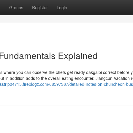
t
Groups
Register
Login
 Fundamentals Explained
s where you can observe the chefs get ready dakgalbi correct before y
t in addition adds to the overall eating encounter. Jiangcun Vacation r
esstrip04715.fireblogz.com/68597367/detailed-notes-on-chuncheon-bus