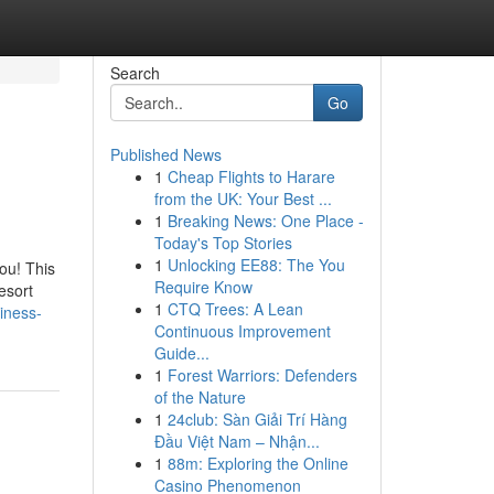
Search
Go
Published News
1
Cheap Flights to Harare
from the UK: Your Best ...
1
Breaking News: One Place -
Today's Top Stories
1
Unlocking EE88: The You
ou! This
Require Know
esort
1
CTQ Trees: A Lean
iness-
Continuous Improvement
Guide...
1
Forest Warriors: Defenders
of the Nature
1
24club: Sàn Giải Trí Hàng
Đầu Việt Nam – Nhận...
1
88m: Exploring the Online
Casino Phenomenon