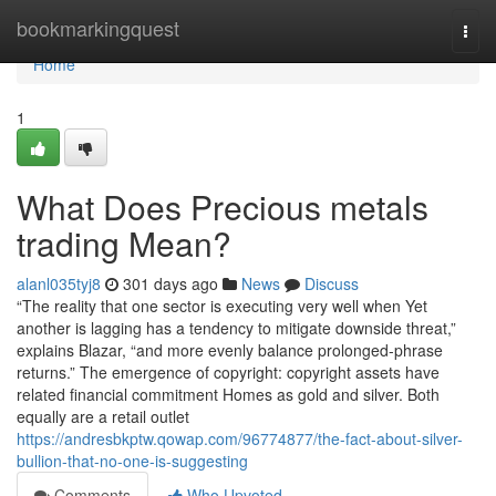
Home
bookmarkingquest
Togg
navi
Home
1
What Does Precious metals
trading Mean?
alanl035tyj8
301 days ago
News
Discuss
“The reality that one sector is executing very well when Yet
another is lagging has a tendency to mitigate downside threat,”
explains Blazar, “and more evenly balance prolonged-phrase
returns.” The emergence of copyright: copyright assets have
related financial commitment Homes as gold and silver. Both
equally are a retail outlet
https://andresbkptw.qowap.com/96774877/the-fact-about-silver-
bullion-that-no-one-is-suggesting
Comments
Who Upvoted