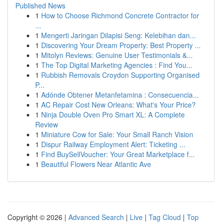
Published News
1
How to Choose Richmond Concrete Contractor for
...
1
Mengerti Jaringan Dilapisi Seng: Kelebihan dan...
1
Discovering Your Dream Property: Best Property ...
1
Mitolyn Reviews: Genuine User Testimonials &...
1
The Top Digital Marketing Agencies : Find You...
1
Rubbish Removals Croydon Supporting Organised
P...
1
Adónde Obtener Metanfetamina : Consecuencia...
1
AC Repair Cost New Orleans: What's Your Price?
1
Ninja Double Oven Pro Smart XL: A Complete
Review
1
Miniature Cow for Sale: Your Small Ranch Vision
1
Dispur Railway Employment Alert: Ticketing ...
1
Find BuySellVoucher: Your Great Marketplace f...
1
Beautiful Flowers Near Atlantic Ave
Copyright © 2026 |
Advanced Search
|
Live
|
Tag Cloud
|
Top