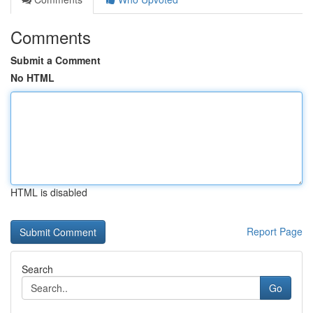
Comments
Submit a Comment
No HTML
HTML is disabled
Report Page
Search
Go