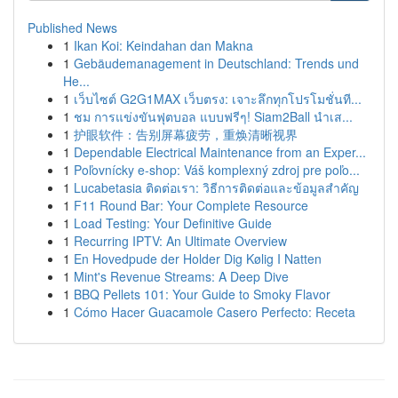
Published News
1
Ikan Koi: Keindahan dan Makna
1
Gebäudemanagement in Deutschland: Trends und
He...
1
เว็บไซต์ G2G1MAX เว็บตรง: เจาะลึกทุกโปรโมชั่นที...
1
ชม การแข่งขันฟุตบอล แบบฟรีๆ! Siam2Ball นำเส...
1
护眼软件：告别屏幕疲劳，重焕清晰视界
1
Dependable Electrical Maintenance from an Exper...
1
Poľovnícky e-shop: Váš komplexný zdroj pre poľo...
1
Lucabetasia ติดต่อเรา: วิธีการติดต่อและข้อมูลสำคัญ
1
F11 Round Bar: Your Complete Resource
1
Load Testing: Your Definitive Guide
1
Recurring IPTV: An Ultimate Overview
1
En Hovedpude der Holder Dig Kølig I Natten
1
Mint's Revenue Streams: A Deep Dive
1
BBQ Pellets 101: Your Guide to Smoky Flavor
1
Cómo Hacer Guacamole Casero Perfecto: Receta