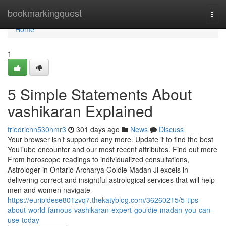
Home
bookmarkingquest
Togg
navi
Home
1
5 Simple Statements About
vashikaran Explained
friedrichn530hmr3
301 days ago
News
Discuss
Your browser isn’t supported any more. Update it to find the best
YouTube encounter and our most recent attributes. Find out more
From horoscope readings to individualized consultations,
Astrologer in Ontario Archarya Goldie Madan Ji excels in
delivering correct and insightful astrological services that will help
men and women navigate
https://euripidese801zvq7.thekatyblog.com/36260215/5-tips-
about-world-famous-vashikaran-expert-gouldie-madan-you-can-
use-today