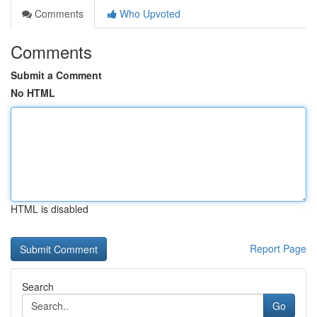
Comments
Who Upvoted
Comments
Submit a Comment
No HTML
HTML is disabled
Report Page
Search
Go