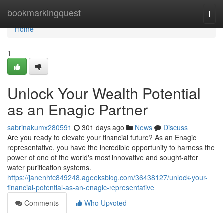
Home
bookmarkingquest
Togg
navi
Home
1
Unlock Your Wealth Potential
as an Enagic Partner
sabrinakumx280591
301 days ago
News
Discuss
Are you ready to elevate your financial future? As an Enagic
representative, you have the incredible opportunity to harness the
power of one of the world's most innovative and sought-after
water purification systems.
https://janenhfc849248.ageeksblog.com/36438127/unlock-your-
financial-potential-as-an-enagic-representative
Comments
Who Upvoted