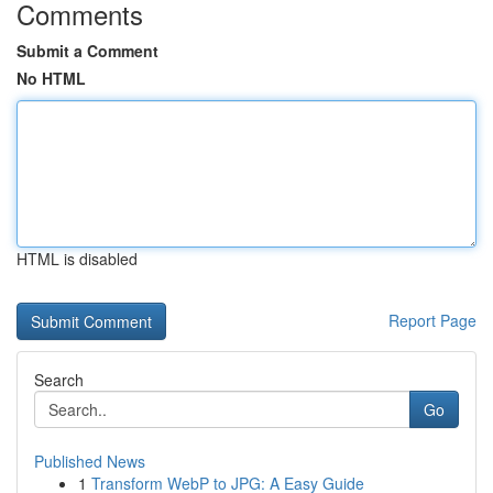
Comments
Submit a Comment
No HTML
HTML is disabled
Report Page
Search
Go
Published News
1
Transform WebP to JPG: A Easy Guide