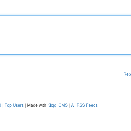
Rep
d
|
Top Users
| Made with
Kliqqi CMS
|
All RSS Feeds