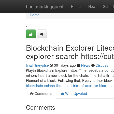
Home
bookmarkingquest
Home
New
Submi
Home
1
Blockchain Explorer Litec
explorer search https://cu
finwhitneypfse
301 days ago
News
Discuss
Klaytn Blockchain Explorer https://intensedebate.com/p
miners insert a new block for the chain. The 1st affirm
Element of a block. Following that, Every further block 
blockchain-solana-the-smart-trick-of-explorer-blockcha
Comments
Who Upvoted
Comments