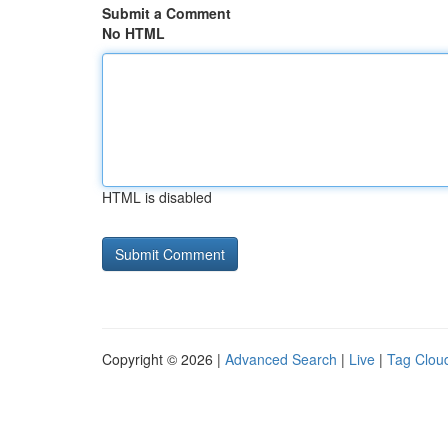
Submit a Comment
No HTML
HTML is disabled
Copyright © 2026 |
Advanced Search
|
Live
|
Tag Clou