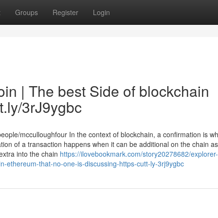
t
Groups
Register
Login
oin | The best Side of blockchain
tt.ly/3rJ9ygbc
eople/mcculloughfour In the context of blockchain, a confirmation is w
ation of a transaction happens when it can be additional on the chain as
extra into the chain
https://ilovebookmark.com/story20278682/explorer-
in-ethereum-that-no-one-is-discussing-https-cutt-ly-3rj9ygbc