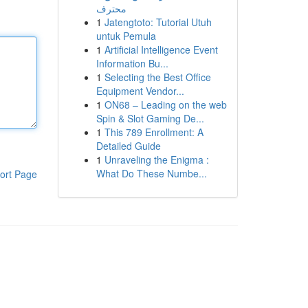
محترف
1
Jatengtoto: Tutorial Utuh
untuk Pemula
1
Artificial Intelligence Event
Information Bu...
1
Selecting the Best Office
Equipment Vendor...
1
ON68 – Leading on the web
Spin & Slot Gaming De...
1
This 789 Enrollment: A
Detailed Guide
1
Unraveling the Enigma :
What Do These Numbe...
ort Page