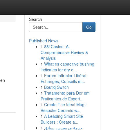
Search
Go
Published News
1
88i Casino: A
Comprehensive Review &
Analysis
1
What ris capacitive bushing
indicates for dry e...
1
Forum Infirmier Libéral :
hen
Échanges, Conseils et...
1
Boutiq Switch
1
Tratamento para Dor em
Praticantes de Esport...
1
Create The Ideal Mug :
Bespoke Ceramic w...
1
A Leading Smart Site
Builders : Create a...
1
خدمة مرسيدس بسائق