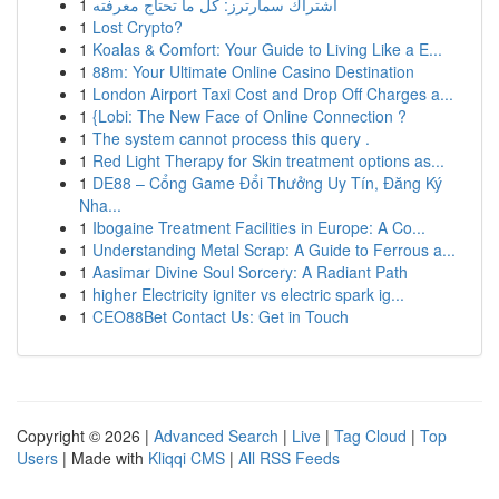
1
اشتراك سمارترز: كل ما تحتاج معرفته
1
Lost Crypto?
1
Koalas & Comfort: Your Guide to Living Like a E...
1
88m: Your Ultimate Online Casino Destination
1
London Airport Taxi Cost and Drop Off Charges a...
1
{Lobi: The New Face of Online Connection ?
1
The system cannot process this query .
1
Red Light Therapy for Skin treatment options as...
1
DE88 – Cổng Game Đổi Thưởng Uy Tín, Đăng Ký
Nha...
1
Ibogaine Treatment Facilities in Europe: A Co...
1
Understanding Metal Scrap: A Guide to Ferrous a...
1
Aasimar Divine Soul Sorcery: A Radiant Path
1
higher Electricity igniter vs electric spark ig...
1
CEO88Bet Contact Us: Get in Touch
Copyright © 2026 |
Advanced Search
|
Live
|
Tag Cloud
|
Top
Users
| Made with
Kliqqi CMS
|
All RSS Feeds