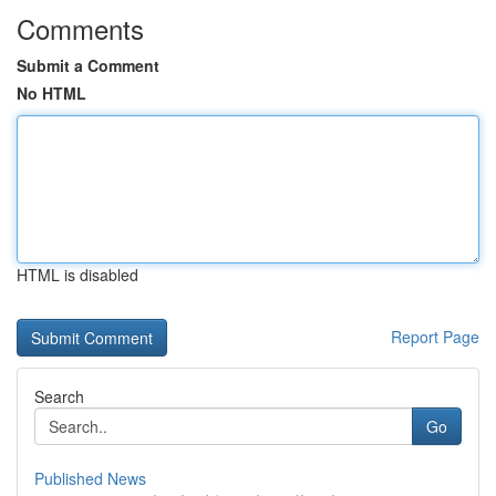
Comments
Submit a Comment
No HTML
HTML is disabled
Report Page
Search
Go
Published News