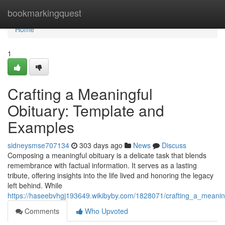
Home
bookmarkingquest
Home
1
Crafting a Meaningful
Obituary: Template and
Examples
sidneysmse707134
303 days ago
News
Discuss
Composing a meaningful obituary is a delicate task that blends
remembrance with factual information. It serves as a lasting
tribute, offering insights into the life lived and honoring the legacy
left behind. While
https://haseebvhgj193649.wikibyby.com/1828071/crafting_a_meani
Comments
Who Upvoted