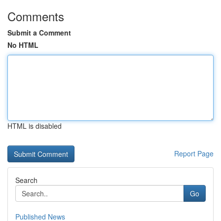
Comments
Submit a Comment
No HTML
HTML is disabled
Report Page
Search
Go
Published News