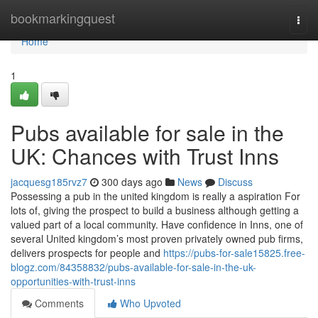
Home
bookmarkingquest
Togg
navi
Home
1
Pubs available for sale in the
UK: Chances with Trust Inns
jacquesg185rvz7
300 days ago
News
Discuss
Possessing a pub in the united kingdom is really a aspiration For
lots of, giving the prospect to build a business although getting a
valued part of a local community. Have confidence in Inns, one of
several United kingdom’s most proven privately owned pub firms,
delivers prospects for people and
https://pubs-for-sale15825.free-
blogz.com/84358832/pubs-available-for-sale-in-the-uk-
opportunities-with-trust-inns
Comments
Who Upvoted