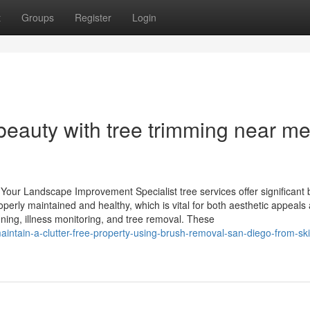
t
Groups
Register
Login
beauty with tree trimming near me
Your Landscape Improvement Specialist tree services offer significant 
erly maintained and healthy, which is vital for both aesthetic appeals
runing, illness monitoring, and tree removal. These
ntain-a-clutter-free-property-using-brush-removal-san-diego-from-ski