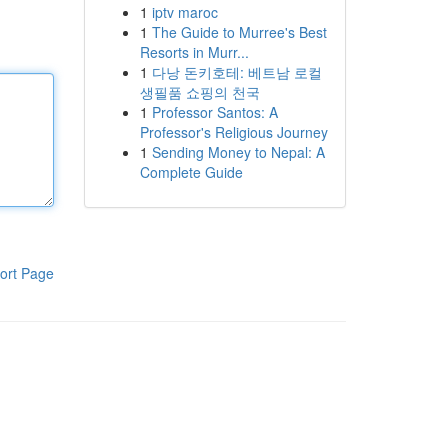
1
iptv maroc
1
The Guide to Murree's Best
Resorts in Murr...
1
다낭 돈키호테: 베트남 로컬
생필품 쇼핑의 천국
1
Professor Santos: A
Professor's Religious Journey
1
Sending Money to Nepal: A
Complete Guide
ort Page