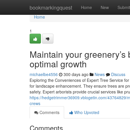
Home
bookmarkingquest
Home
New
Submi
Home
1
Maintain your greenery’s 
optimal growth
michaelbe4556
300 days ago
News
Discuss
Exploring the Conveniences of Expert Tree Service for 
for landscape enhancement. They ensure trees are prop
safety. Expert arborists provide crucial services like p
https://hedgetrimmer36909.vblogetin.com/43764829/mai
crews
Comments
Who Upvoted
Comments