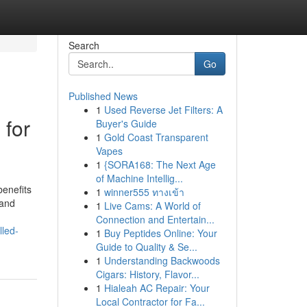
Search
Go
Published News
1
Used Reverse Jet Filters: A
 for
Buyer's Guide
1
Gold Coast Transparent
Vapes
1
{SORA168: The Next Age
of Machine Intellig...
benefits
1
winner555 ทางเข้า
 and
1
Live Cams: A World of
Connection and Entertain...
lled-
1
Buy Peptides Online: Your
Guide to Quality & Se...
1
Understanding Backwoods
Cigars: History, Flavor...
1
Hialeah AC Repair: Your
Local Contractor for Fa...