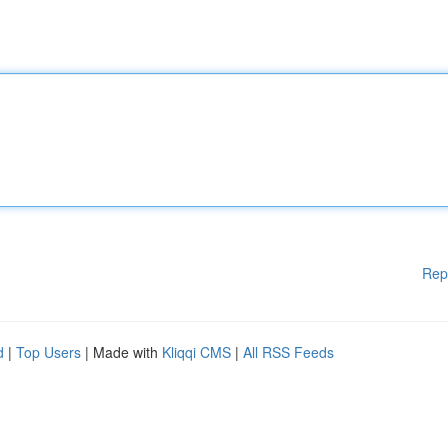
Rep
d
|
Top Users
| Made with
Kliqqi CMS
|
All RSS Feeds