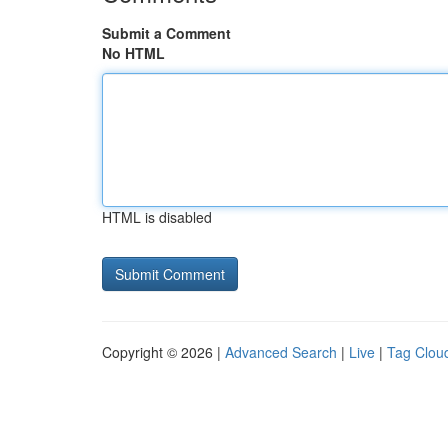
Submit a Comment
No HTML
HTML is disabled
Copyright © 2026 |
Advanced Search
|
Live
|
Tag Clou