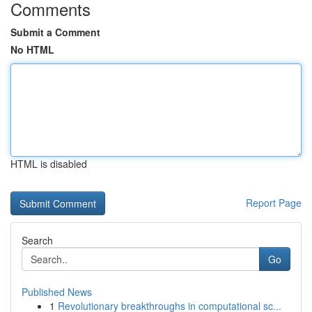
Comments
Submit a Comment
No HTML
HTML is disabled
Report Page
Search
Go
Published News
1
Revolutionary breakthroughs in computational sc...