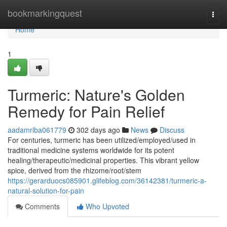
Home
bookmarkingquest
Togg
navi
Home
1
Turmeric: Nature's Golden
Remedy for Pain Relief
aadamriba061779
302 days ago
News
Discuss
For centuries, turmeric has been utilized/employed/used in
traditional medicine systems worldwide for its potent
healing/therapeutic/medicinal properties. This vibrant yellow
spice, derived from the rhizome/root/stem
https://gerarduocs085901.glifeblog.com/36142381/turmeric-a-
natural-solution-for-pain
Comments
Who Upvoted