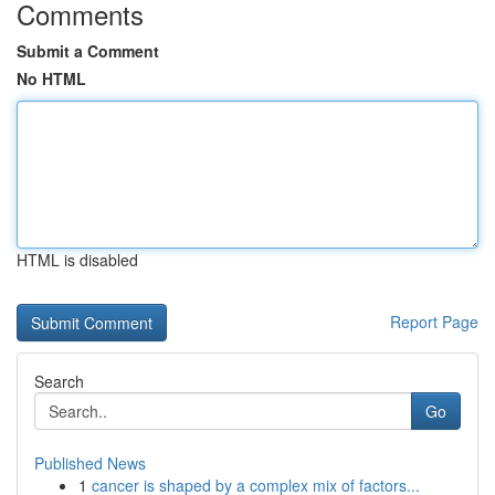
Comments
Submit a Comment
No HTML
HTML is disabled
Report Page
Search
Go
Published News
1
cancer is shaped by a complex mix of factors...