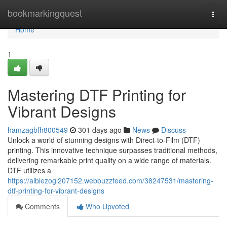
Home
bookmarkingquest
Togg
navi
Home
1
Mastering DTF Printing for
Vibrant Designs
hamzagbfh800549
301 days ago
News
Discuss
Unlock a world of stunning designs with Direct-to-Film (DTF)
printing. This innovative technique surpasses traditional methods,
delivering remarkable print quality on a wide range of materials.
DTF utilizes a
https://albiezogl207152.webbuzzfeed.com/38247531/mastering-
dtf-printing-for-vibrant-designs
Comments
Who Upvoted