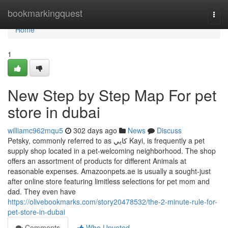
Home
bookmarkingquest
Togg
navi
Home
1
New Step by Step Map For pet
store in dubai
williamc962mqu5
302 days ago
News
Discuss
Petsky, commonly referred to as كايي Kayi, is frequently a pet
supply shop located in a pet-welcoming neighborhood. The shop
offers an assortment of products for different Animals at
reasonable expenses. Amazoonpets.ae is usually a sought-just
after online store featuring limitless selections for pet mom and
dad. They even have
https://olivebookmarks.com/story20478532/the-2-minute-rule-for-
pet-store-in-dubai
Comments
Who Upvoted