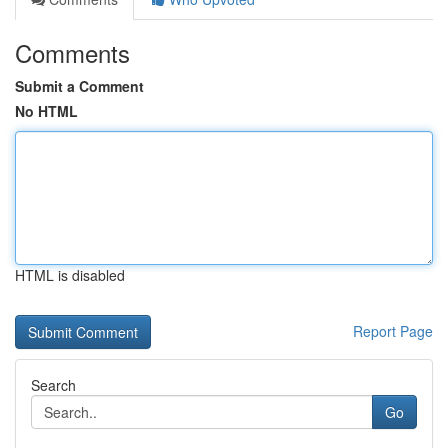
Comments
Submit a Comment
No HTML
HTML is disabled
Report Page
Search
Go