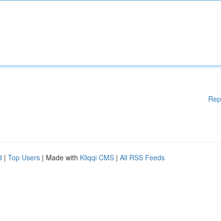
Rep
d
|
Top Users
| Made with
Kliqqi CMS
|
All RSS Feeds