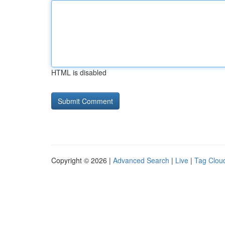
HTML is disabled
Copyright © 2026 |
Advanced Search
|
Live
|
Tag Clou