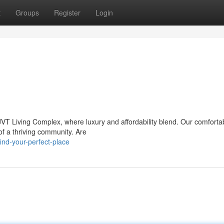
t
Groups
Register
Login
VT Living Complex, where luxury and affordability blend. Our comforta
 of a thriving community. Are
nd-your-perfect-place