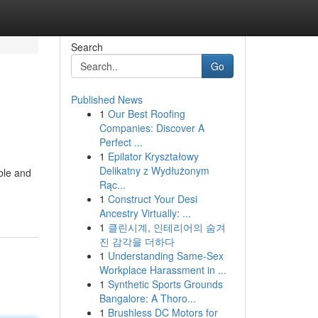
Search
Go
Published News
1
Our Best Roofing
Companies: Discover A
Perfect ...
1
Epilator Kryształowy
Delikatny z Wydłużonym
ble and
Rąc...
1
Construct Your Desi
Ancestry Virtually: ...
1
클린시계, 인테리어의 숨겨
진 감각을 더하다
1
Understanding Same-Sex
Workplace Harassment in ...
1
Synthetic Sports Grounds
Bangalore: A Thoro...
1
Brushless DC Motors for