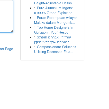
Height-Adjustable Desks...
1
Pure Aluminium Ingots:
0.999% Grade Explained
1
Peran Perempuan wilayah
Maluku dalam Mengemb...
1
Top Home Designers in
Gurgaon : Your Resou...
1
עורך דין אברהם הופרט:
המומחה שלך בדיני נזיקין
1
Compassionate Solutions
ort Page
Utilizing Deceased Esta...