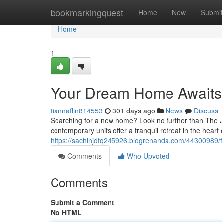
Home
bookmarkingquest
Home
New
Submi
Home
1
Your Dream Home Awaits
tiannaflin814553
301 days ago
News
Discuss
Searching for a new home? Look no further than The J
contemporary units offer a tranquil retreat in the heart
https://sachinjdfq245926.blogrenanda.com/44300989/fi
Comments
Who Upvoted
Comments
Submit a Comment
No HTML