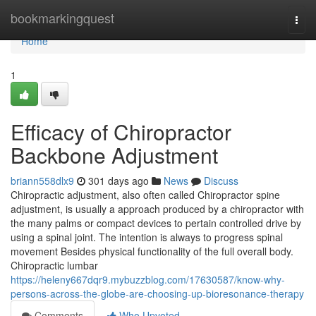
Home
bookmarkingquest
Togg
navi
Home
1
Efficacy of Chiropractor
Backbone Adjustment
briann558dlx9
301 days ago
News
Discuss
Chiropractic adjustment, also often called Chiropractor spine
adjustment, is usually a approach produced by a chiropractor with
the many palms or compact devices to pertain controlled drive by
using a spinal joint. The intention is always to progress spinal
movement Besides physical functionality of the full overall body.
Chiropractic lumbar
https://heleny667dqr9.mybuzzblog.com/17630587/know-why-
persons-across-the-globe-are-choosing-up-bioresonance-therapy
Comments
Who Upvoted