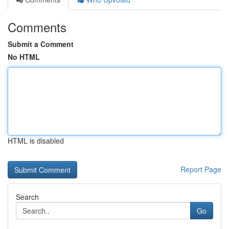
Comments
Submit a Comment
No HTML
HTML is disabled
Report Page
Search
Go