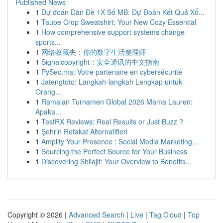
Published News
1
Dự đoán Dàn Đề 1X Số MB: Dự Đoán Kết Quả Xổ...
1
Taupe Crop Sweatshirt: Your New Cozy Essential
1
How comprehensive support systems change
sports...
1
网络收藏夹：你的数字生活整理师
1
Signalcopyright：安全通讯的中文指南
1
PySec.ma: Votre partenaire en cybersécurité
1
Jatengtoto: Langkah-langkah Lengkap untuk
Orang...
1
Ramalan Turnamen Global 2026 Mama Lauren:
Apaka...
1
TestRX Reviews: Real Results or Just Buzz ?
1
Şehrin Refakat Alternatifleri
1
Amplify Your Presence : Social Media Marketing...
1
Sourcing the Perfect Source for Your Business
1
Discovering Shilajit: Your Overview to Benefits...
Copyright © 2026 |
Advanced Search
|
Live
|
Tag Cloud
|
Top