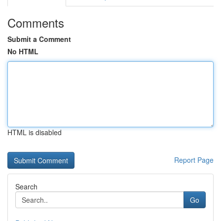
Comments
Submit a Comment
No HTML
HTML is disabled
Report Page
Search
Go