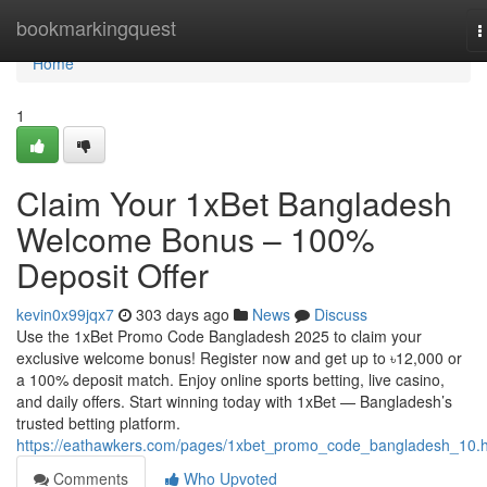
Home
bookmarkingquest
T
n
Home
1
Claim Your 1xBet Bangladesh
Welcome Bonus – 100%
Deposit Offer
kevin0x99jqx7
303 days ago
News
Discuss
Use the 1xBet Promo Code Bangladesh 2025 to claim your
exclusive welcome bonus! Register now and get up to ৳12,000 or
a 100% deposit match. Enjoy online sports betting, live casino,
and daily offers. Start winning today with 1xBet — Bangladesh’s
trusted betting platform.
https://eathawkers.com/pages/1xbet_promo_code_bangladesh_10.h
Comments
Who Upvoted