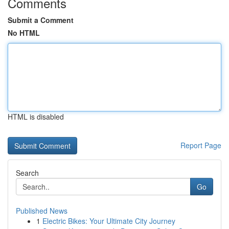
Comments
Submit a Comment
No HTML
HTML is disabled
Report Page
Search
Go
Published News
1
Electric Bikes: Your Ultimate City Journey