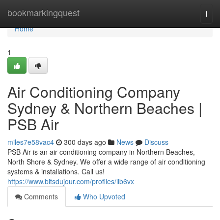
Home
bookmarkingquest
Togg
navi
Home
1
Air Conditioning Company
Sydney & Northern Beaches |
PSB Air
miles7e58vac4
300 days ago
News
Discuss
PSB Air is an air conditioning company in Northern Beaches,
North Shore & Sydney. We offer a wide range of air conditioning
systems & installations. Call us!
https://www.bitsdujour.com/profiles/llb6vx
Comments
Who Upvoted