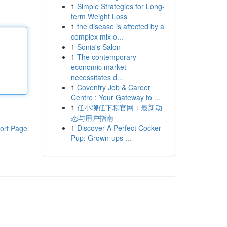
1
Simple Strategies for Long-
term Weight Loss
1
the disease is affected by a
complex mix o...
1
Sonia's Salon
1
The contemporary
economic market
necessitates d...
1
Coventry Job & Career
Centre : Your Gateway to ...
1
任小聊任下聊官网：最新动
态与用户指南
1
Discover A Perfect Cocker
ort Page
Pup: Grown-ups ...