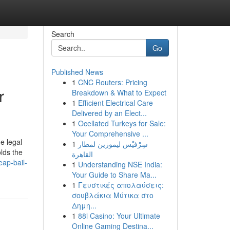
Search
Go
Published News
1
CNC Routers: Pricing
r
Breakdown & What to Expect
1
Efficient Electrical Care
Delivered by an Elect...
1
Ocellated Turkeys for Sale:
Your Comprehensive ...
e legal
1
سِرْفيْس ليموزين لمطار
olds the
القاهرة
ap-bail-
1
Understanding NSE India:
Your Guide to Share Ma...
1
Γευστικές απολαύσεις:
σουβλάκια Μύτικα στο
Δημη...
1
88i Casino: Your Ultimate
Online Gaming Destina...