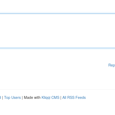
Rep
d
|
Top Users
| Made with
Kliqqi CMS
|
All RSS Feeds