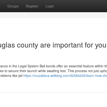
t
Groups
Register
Login
las county are important for you
ce in the Legal System Bail bonds offer an essential feature within th
es to secure their launch while awaiting test. This process not just uph
oblems like jail
https://cruzabbca.widblog.com/92584209/learn-how-che