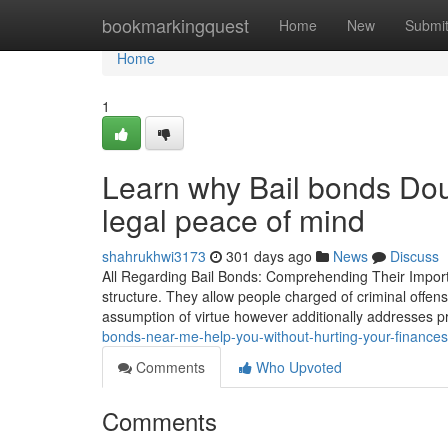
Home
bookmarkingquest
Home
New
Submi
Home
1
Learn why Bail bonds Doug
legal peace of mind
shahrukhwi3173
301 days ago
News
Discuss
All Regarding Bail Bonds: Comprehending Their Importan
structure. They allow people charged of criminal offens
assumption of virtue however additionally addresses pr
bonds-near-me-help-you-without-hurting-your-finances
Comments
Who Upvoted
Comments