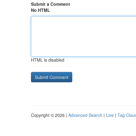
Submit a Comment
No HTML
HTML is disabled
Copyright © 2026 |
Advanced Search
|
Live
|
Tag Clou