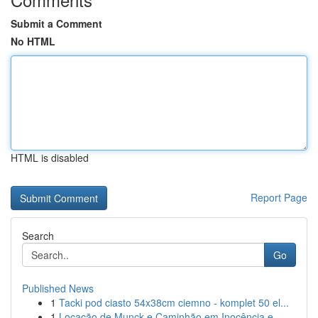
Submit a Comment
No HTML
HTML is disabled
Report Page
Search
Go
Published News
1
Tacki pod ciasto 54x38cm ciemno - komplet 50 el...
1
Locação de Munck e Caminhão em Inocência e