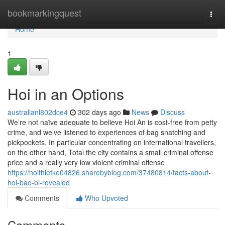
Home
bookmarkingquest
Togg
navi
Home
1
Hoi in an Options
australianl802dce4
302 days ago
News
Discuss
We’re not naïve adequate to believe Hoi An is cost-free from petty
crime, and we’ve listened to experiences of bag snatching and
pickpockets, In particular concentrating on international travellers,
on the other hand, Total the city contains a small criminal offense
price and a really very low violent criminal offense
https://hoithietke04826.sharebyblog.com/37480814/facts-about-
hoi-bao-bi-revealed
Comments
Who Upvoted
Comments