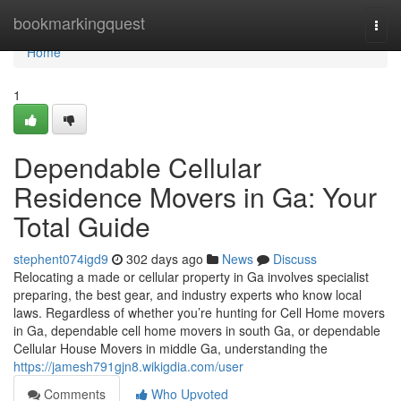
Home
bookmarkingquest
Togg
navi
Home
1
Dependable Cellular
Residence Movers in Ga: Your
Total Guide
stephent074igd9
302 days ago
News
Discuss
Relocating a made or cellular property in Ga involves specialist
preparing, the best gear, and industry experts who know local
laws. Regardless of whether you’re hunting for Cell Home movers
in Ga, dependable cell home movers in south Ga, or dependable
Cellular House Movers in middle Ga, understanding the
https://jamesh791gjn8.wikigdia.com/user
Comments
Who Upvoted