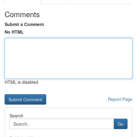
Comments
Submit a Comment
No HTML
HTML is disabled
Report Page
Search
Go