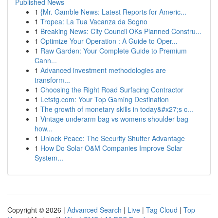
Published News
1
{Mr. Gamble News: Latest Reports for Americ...
1
Tropea: La Tua Vacanza da Sogno
1
Breaking News: City Council OKs Planned Constru...
1
Optimize Your Operation : A Guide to Oper...
1
Raw Garden: Your Complete Guide to Premium
Cann...
1
Advanced investment methodologies are
transform...
1
Choosing the Right Road Surfacing Contractor
1
Letstg.com: Your Top Gaming Destination
1
The growth of monetary skills in today&#x27;s c...
1
Vintage underarm bag vs womens shoulder bag
how...
1
Unlock Peace: The Security Shutter Advantage
1
How Do Solar O&M Companies Improve Solar
System...
Copyright © 2026 |
Advanced Search
|
Live
|
Tag Cloud
|
Top