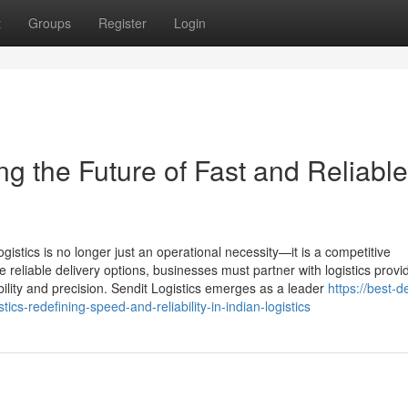
t
Groups
Register
Login
ng the Future of Fast and Reliable
gistics is no longer just an operational necessity—it is a competitive
liable delivery options, businesses must partner with logistics provid
ility and precision. Sendit Logistics emerges as a leader
https://best-d
ics-redefining-speed-and-reliability-in-indian-logistics