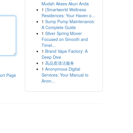
Mudah Akses Akun Anda
1
{Smartworld Wellness
Residences: Your Haven o...
1
Sump Pump Maintenance:
A Complete Guide
1
Silver Spring Mover
Focused on Smooth and
Timel...
1
Brand Vape Factory: A
Deep Dive
1
高品质清洁服务
1
Anonymous Digital
Services: Your Manual to
ort Page
Anon...