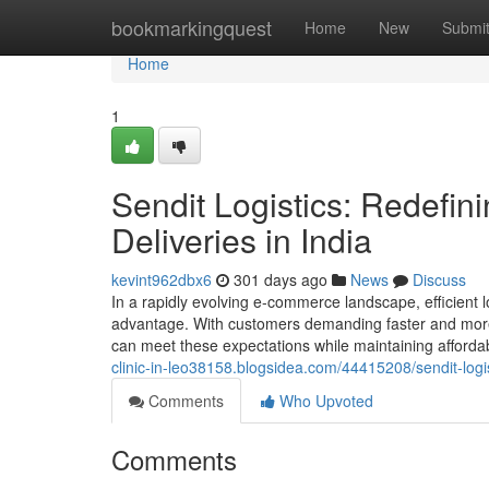
Home
bookmarkingquest
Home
New
Submi
Home
1
Sendit Logistics: Redefini
Deliveries in India
kevint962dbx6
301 days ago
News
Discuss
In a rapidly evolving e-commerce landscape, efficient lo
advantage. With customers demanding faster and more re
can meet these expectations while maintaining affordab
clinic-in-leo38158.blogsidea.com/44415208/sendit-logist
Comments
Who Upvoted
Comments