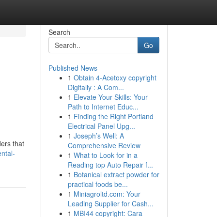
Search
Go
Published News
1
Obtain 4-Acetoxy copyright
Digitally : A Com...
1
Elevate Your Skills: Your
Path to Internet Educ...
1
Finding the Right Portland
Electrical Panel Upg...
1
Joseph’s Well: A
ers that
Comprehensive Review
ental-
1
What to Look for in a
Reading top Auto Repair f...
1
Botanical extract powder for
practical foods be...
1
Miniagroltd.com: Your
Leading Supplier for Cash...
1
MBI44 copyright: Cara