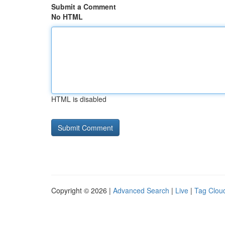
Submit a Comment
No HTML
HTML is disabled
Copyright © 2026 |
Advanced Search
|
Live
|
Tag Clou