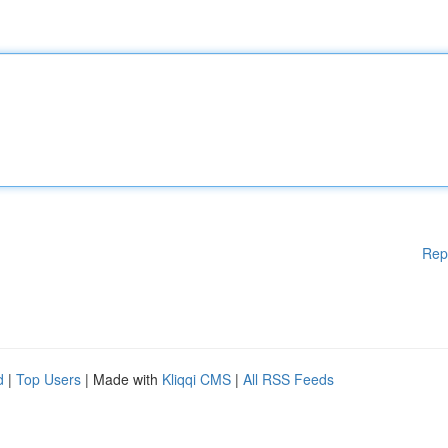
Rep
d
|
Top Users
| Made with
Kliqqi CMS
|
All RSS Feeds