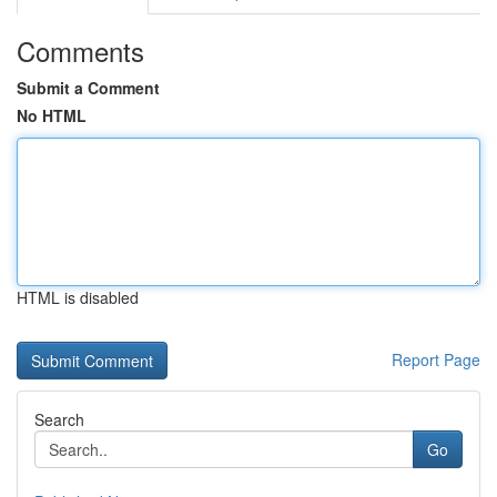
Comments
Submit a Comment
No HTML
HTML is disabled
Report Page
Search
Go