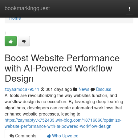
Home
bookmarkingquest
Togg
navi
Home
1
Boost Website Performance
with AI-Powered Workflow
Design
zoyaamdc679541
301 days ago
News
Discuss
AI tools are revolutionizing the way websites function, and
workflow design is no exception. By leveraging deep learning
algorithms, developers can create automated workflows that
enhance website processes, leading to
https://zaynabtyvk752433.win-blog.com/18716860/optimize-
website-performance-with-ai-powered-workflow-design
Comments
Who Upvoted