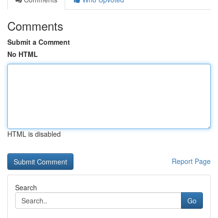
Comments
Submit a Comment
No HTML
HTML is disabled
Report Page
Search
Go