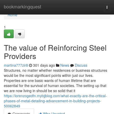
Home
bookmarkingquest
Togg
navi
Home
1
The value of Reinforcing Steel
Providers
martina777zir8
301 days ago
News
Discuss
Structures, no matter whether residences or business structures
would be the most significant points within just our lives.
Properties are one basic wants of human lifetime that are
essential for the survival of human societies. The setting up that
we are now living in should be so solid that it
https://lorenzogedfn.mybjjblog.com/what-exactly-are-the-critical-
phases-of-metal-detailing-advancement-in-building-projects-
50062849
Comments
Who Upvoted