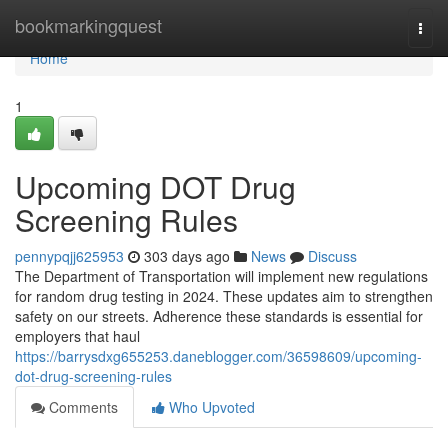
Home
bookmarkingquest
Togg
navi
Home
1
Upcoming DOT Drug
Screening Rules
pennypqjj625953
303 days ago
News
Discuss
The Department of Transportation will implement new regulations
for random drug testing in 2024. These updates aim to strengthen
safety on our streets. Adherence these standards is essential for
employers that haul
https://barrysdxg655253.daneblogger.com/36598609/upcoming-
dot-drug-screening-rules
Comments
Who Upvoted