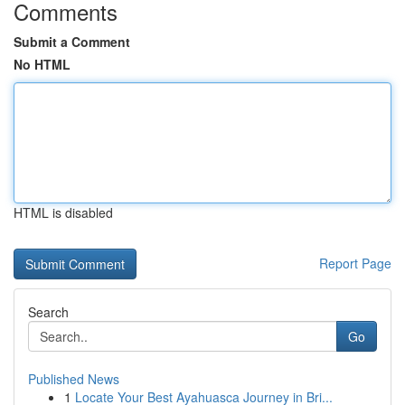
Comments
Submit a Comment
No HTML
HTML is disabled
Report Page
Search
Go
Published News
1
Locate Your Best Ayahuasca Journey in Bri...