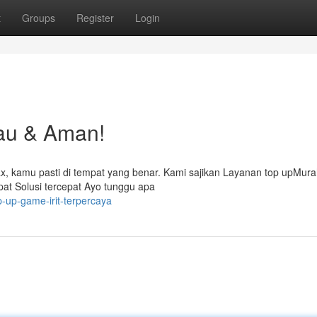
t
Groups
Register
Login
au & Aman!
lax, kamu pasti di tempat yang benar. Kami sajikan Layanan top upMur
t Solusi tercepat Ayo tunggu apa
p-up-game-irit-terpercaya