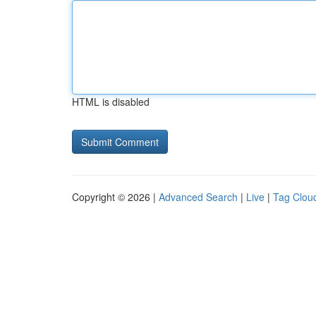
HTML is disabled
Copyright © 2026 |
Advanced Search
|
Live
|
Tag Clou