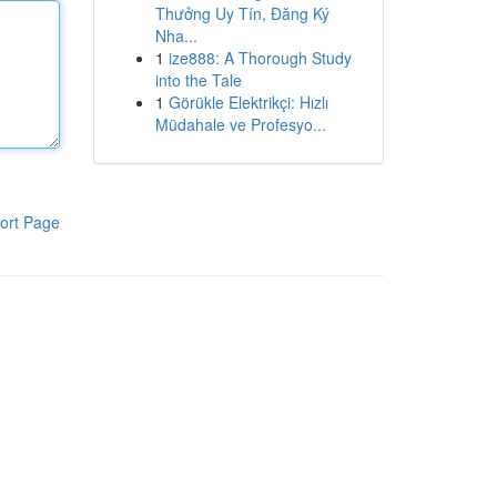
Thưởng Uy Tín, Đăng Ký
Nha...
1
ize888: A Thorough Study
into the Tale
1
Görükle Elektrikçi: Hızlı
Müdahale ve Profesyo...
ort Page