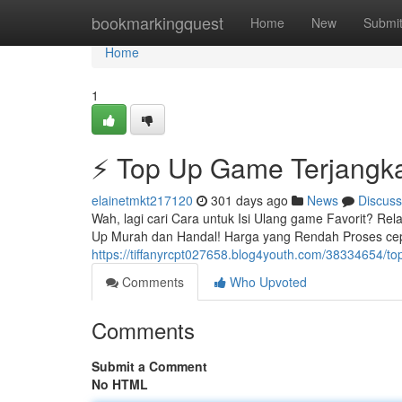
Home
bookmarkingquest
Home
New
Submi
Home
1
⚡ Top Up Game Terjangk
elainetmkt217120
301 days ago
News
Discuss
Wah, lagi cari Cara untuk Isi Ulang game Favorit? Re
Up Murah dan Handal! Harga yang Rendah Proses cepa
https://tiffanyrcpt027658.blog4youth.com/38334654/to
Comments
Who Upvoted
Comments
Submit a Comment
No HTML