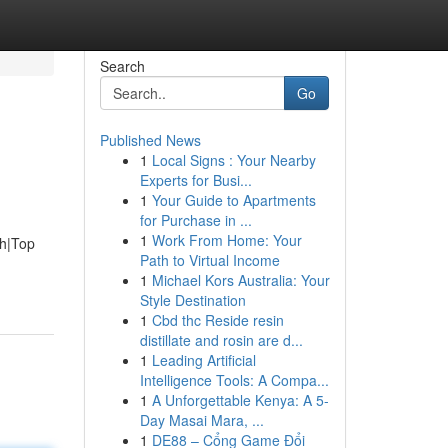
Search
Go
Published News
1
Local Signs : Your Nearby
Experts for Busi...
1
Your Guide to Apartments
for Purchase in ...
1
Work From Home: Your
ah|Top
Path to Virtual Income
1
Michael Kors Australia: Your
Style Destination
1
Cbd thc Reside resin
distillate and rosin are d...
1
Leading Artificial
Intelligence Tools: A Compa...
1
A Unforgettable Kenya: A 5-
Day Masai Mara, ...
1
DE88 – Cổng Game Đổi