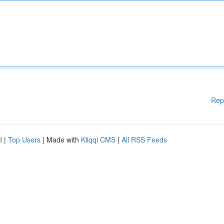
Rep
d
|
Top Users
| Made with
Kliqqi CMS
|
All RSS Feeds